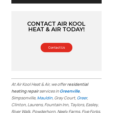
CONTACT AIR KOOL
HEAT & AIR TODAY!
Contact Us
At Air Kool Heat & Air, we offer
residential
heating repair
services in
Greenville
,
Simpsonville,
Mauldin
, Gray Court,
Greer
,
Clinton, Laurens, Fountain Inn, Taylors, Easley,
River Walk, Powderhorn, Neely Farms, Five Forks,