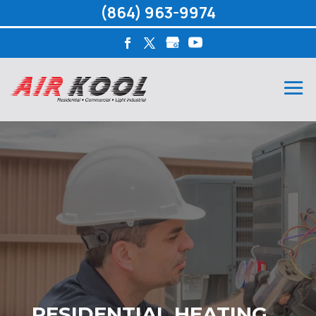
(864) 963-9974
RESIDENTIAL HEATING