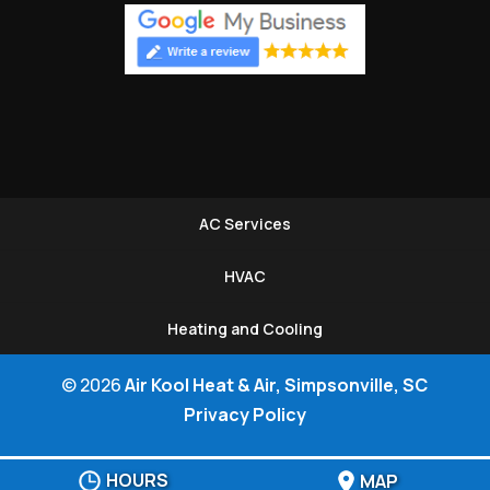
AC Services
HVAC
Heating and Cooling
© 2026
Air Kool Heat & Air, Simpsonville, SC
Privacy Policy
HOURS
MAP