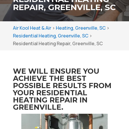
REPAIR, GREENVILLE, SC
Air Kool Heat & Air
>
Heating, Greenville, SC
>
Residential Heating, Greenville, SC
>
Residential Heating Repair, Greenville, SC
WE WILL ENSURE YOU
ACHIEVE THE BEST
POSSIBLE RESULTS FROM
YOUR RESIDENTIAL
HEATING REPAIR IN
GREENVILLE.