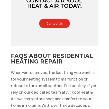
CONTACT AIR KOOL
HEAT & AIR TODAY!
Contact Us
FAQS ABOUT RESIDENTIAL
HEATING REPAIR
When winter arrives, the last thing you want is
for your heating system to malfunction or
refuse to turn on altogether. Fortunately, if you
rely on our dedicated team at Air Kool Heat &
Air, we can restore heat and comfort to your
home in no time. With over three decades of