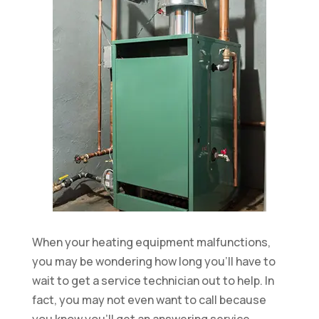
When your heating equipment malfunctions,
you may be wondering how long you’ll have to
wait to get a service technician out to help. In
fact, you may not even want to call because