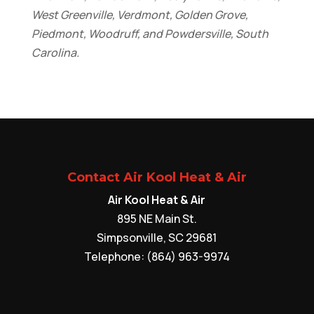
West Greenville, Verdmont, Golden Grove,
Piedmont, Woodruff, and Powdersville, South
Carolina.
Contact Air Kool Heat & Air
Air Kool Heat & Air
895 NE Main St.
Simpsonville
,
SC
29681
Telephone:
(864) 963-9974