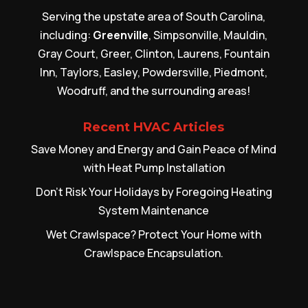
Serving the upstate area of South Carolina,
including:
Greenville
, Simpsonville, Mauldin,
Gray Court, Greer, Clinton, Laurens, Fountain
Inn, Taylors, Easley, Powdersville, Piedmont,
Woodruff, and the surrounding areas!
Recent HVAC Articles
Save Money and Energy and Gain Peace of Mind
with Heat Pump Installation
Don’t Risk Your Holidays by Foregoing Heating
System Maintenance
Wet Crawlspace? Protect Your Home with
Crawlspace Encapsulation.