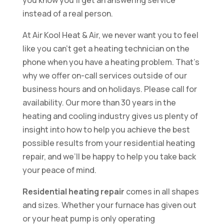
you know you’ll get an answering service
instead of a real person.
At Air Kool Heat & Air, we never want you to feel
like you can’t get a heating technician on the
phone when you have a heating problem. That’s
why we offer on-call services outside of our
business hours and on holidays. Please call for
availability. Our more than 30 years in the
heating and cooling industry gives us plenty of
insight into how to help you achieve the best
possible results from your residential heating
repair, and we’ll be happy to help you take back
your peace of mind.
Residential heating repair
comes in all shapes
and sizes. Whether your furnace has given out
or your heat pump is only operating