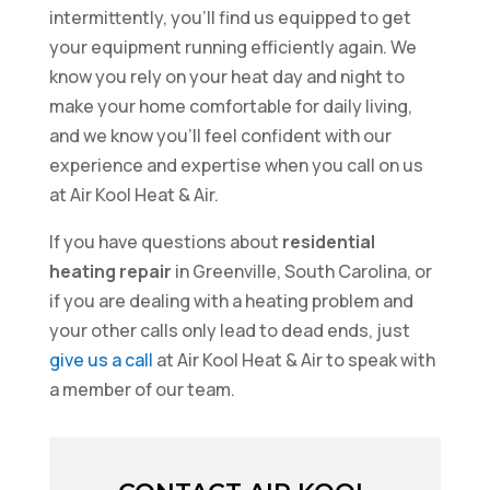
intermittently, you’ll find us equipped to get
your equipment running efficiently again. We
know you rely on your heat day and night to
make your home comfortable for daily living,
and we know you’ll feel confident with our
experience and expertise when you call on us
at Air Kool Heat & Air.
If you have questions about
residential
heating repair
in Greenville, South Carolina, or
if you are dealing with a heating problem and
your other calls only lead to dead ends, just
give us a call
at Air Kool Heat & Air to speak with
a member of our team.