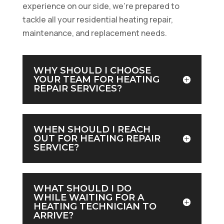
experience on our side, we’re prepared to
tackle all your residential heating repair,
maintenance, and replacement needs.
WHY SHOULD I CHOOSE
YOUR TEAM FOR HEATING
REPAIR SERVICES?
WHEN SHOULD I REACH
OUT FOR HEATING REPAIR
SERVICE?
WHAT SHOULD I DO
WHILE WAITING FOR A
HEATING TECHNICIAN TO
ARRIVE?