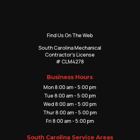
Find Us On The Web
South Carolina Mechanical
Contractor's License
# CLM4278
Business Hours
Mon 8:00 am - 5:00 pm
Tue 8:00 am - 5:00 pm
Wed 8:00 am - 5:00 pm
Thur 8:00 am - 5:00 pm
Fri 8:00 am - 5:00 pm
South Carolina Service Areas