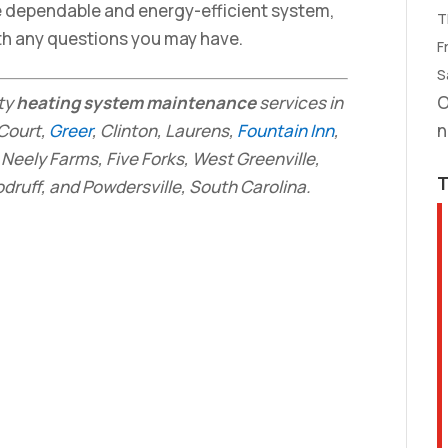
e dependable and energy-efficient system,
T
th any questions you may have.
Fr
S
ity
heating system maintenance
services in
O
 Court,
Greer
, Clinton, Laurens,
Fountain Inn
,
n
Neely Farms, Five Forks, West Greenville,
ruff, and Powdersville, South Carolina.