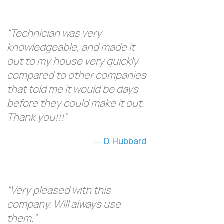
“Technician was very
knowledgeable, and made it
out to my house very quickly
compared to other companies
that told me it would be days
before they could make it out.
Thank you!!!”
D. Hubbard
“Very pleased with this
company. Will always use
them.”