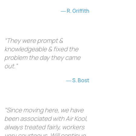
R. Griffith
“They were prompt &
knowledgeable & fixed the
problem the day they came
out.”
S. Bost
“Since moving here, we have
been associated with Air Kool,
always treated fairly, workers
very courteous. Will continue