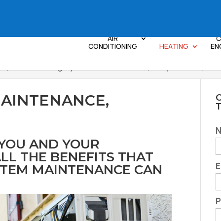
AIR
C
CONDITIONING
HEATING
EN
le, SC
>
Heating System Maintenance, Simpsonville, SC
MAINTENANCE,
C
 YOU AND YOUR
LL THE BENEFITS THAT
E
STEM MAINTENANCE CAN
P