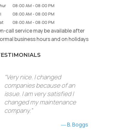
hur
08:00 AM
-
08:00 PM
i
08:00 AM
-
08:00 PM
at
08:00 AM
-
08:00 PM
n-call service may be available after
ormal business hours and on holidays
TESTIMONIALS
“Very nice. I changed
companies because of an
issue. I am very satisfied I
changed my maintenance
company.”
B. Boggs