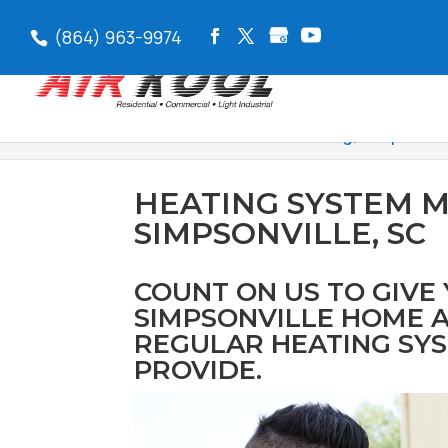
(864) 963-9974
Air Kool Heat & Air
>
Heating, Simpsonvil
HEATING SYSTEM 
SIMPSONVILLE, SC
COUNT ON US TO GIVE
SIMPSONVILLE HOME A
REGULAR HEATING SY
PROVIDE.