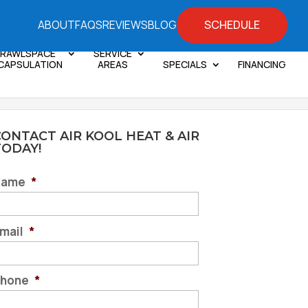
SCHEDULE
ABOUT
FAQS
REVIEWS
BLOG
RAWLSPACE
SERVICE
CAPSULATION
AREAS
SPECIALS
FINANCING
ONTACT AIR KOOL HEAT & AIR
TODAY!
Name
*
mail
*
hone
*