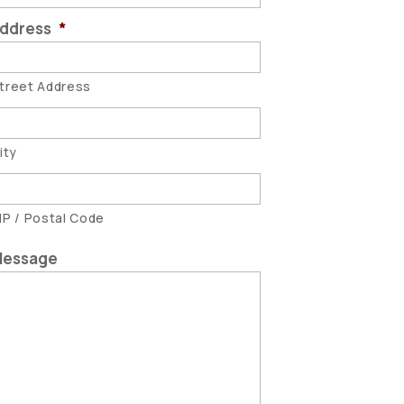
ddress
*
treet Address
ity
IP / Postal Code
essage