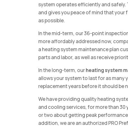
system operates efficiently and safely.
and gives you peace of mind that your fam
as possible.
In the mid-term, our 36-point inspection
more affordably addressed now, compare
a heating system maintenance plan cust
parts and labor, as well as receive prio
In the long-term, our
heating system 
allows your system to last for as many y
replacement years before it should be 
We have providing quality heating syst
and cooling services, for more than 30 y
or two about getting peak performance 
addition, we are an authorized PRO Pre