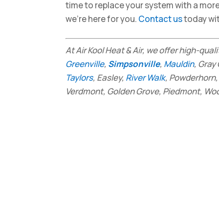
time to replace your system with a mor
we’re here for you.
Contact us
today wi
At Air Kool Heat & Air, we offer high-qual
Greenville
,
Simpsonville
,
Mauldin
, Gray
Taylors
, Easley,
River Walk
, Powderhorn, 
Verdmont, Golden Grove, Piedmont, Wood