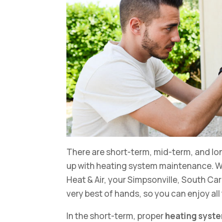
There are short-term, mid-term, and lo
up with heating system maintenance. Wi
Heat & Air, your Simpsonville, South Car
very best of hands, so you can enjoy all
In the short-term, proper
heating syst