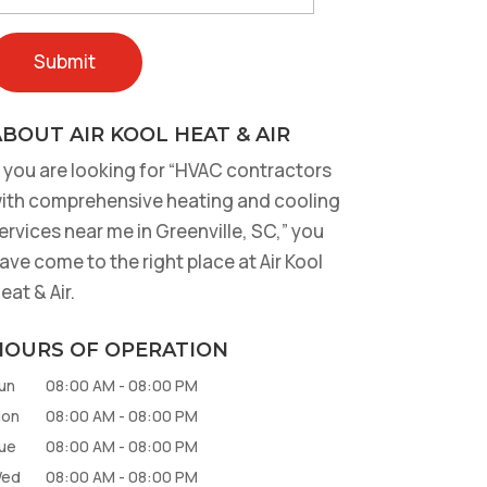
BOUT AIR KOOL HEAT & AIR
f you are looking for “HVAC contractors
ith comprehensive heating and cooling
ervices near me in Greenville, SC,” you
ave come to the right place at Air Kool
eat & Air.
HOURS OF OPERATION
un
08:00 AM
-
08:00 PM
on
08:00 AM
-
08:00 PM
ue
08:00 AM
-
08:00 PM
ed
08:00 AM
-
08:00 PM