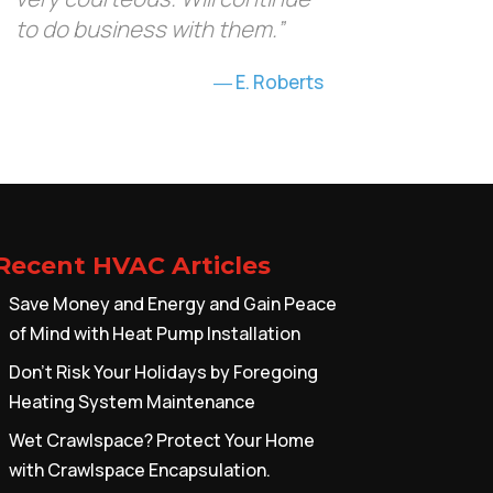
to do business with them.”
E. Roberts
Recent HVAC Articles
Save Money and Energy and Gain Peace
of Mind with Heat Pump Installation
Don’t Risk Your Holidays by Foregoing
Heating System Maintenance
Wet Crawlspace? Protect Your Home
with Crawlspace Encapsulation.