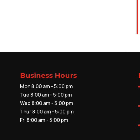
Business Hours
Mon 8:00 am - 5:00 pm
Tue 8:00 am - 5:00 pm
Wed 8:00 am - 5:00 pm
Thur 8:00 am - 5:00 pm
Fri 8:00 am - 5:00 pm