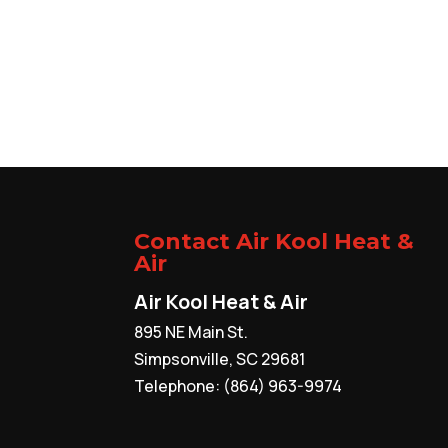
Contact Air Kool Heat &
Air
Air Kool Heat & Air
895 NE Main St.
Simpsonville
,
SC
29681
Telephone:
(864) 963-9974