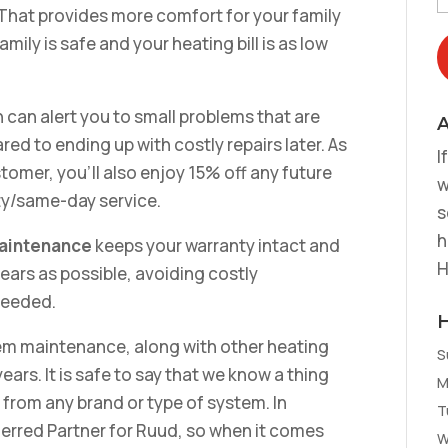
 That provides more comfort for your family
ily is safe and your heating bill is as low
 can alert you to small problems that are
A
d to ending up with costly repairs later. As
I
omer, you’ll also enjoy 15% off any future
w
rity/same-day service.
s
h
maintenance
keeps your warranty intact and
H
ears as possible, avoiding costly
needed.
em maintenance, along with other heating
S
ears. It is safe to say that we know a thing
M
from any brand or type of system. In
T
ferred Partner for Ruud, so when it comes
W