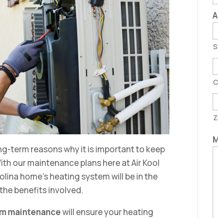
A
S
C
Z
M
ng-term reasons why it is important to keep
th our maintenance plans here at Air Kool
olina home’s heating system will be in the
 the benefits involved.
em maintenance
will ensure your heating