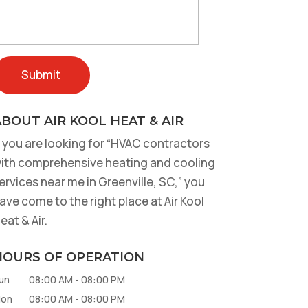
BOUT AIR KOOL HEAT & AIR
f you are looking for “HVAC contractors
ith comprehensive heating and cooling
ervices near me in Greenville, SC,” you
ave come to the right place at Air Kool
eat & Air.
HOURS OF OPERATION
un
08:00 AM
-
08:00 PM
on
08:00 AM
-
08:00 PM