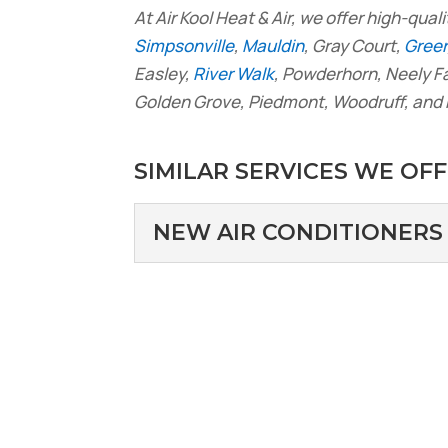
At Air Kool Heat & Air, we offer high-quali
Simpsonville
,
Mauldin
, Gray Court,
Greer
Easley,
River Walk
, Powderhorn, Neely 
Golden Grove, Piedmont, Woodruff, and 
SIMILAR SERVICES WE OFF
NEW AIR CONDITIONERS
NEW AIR CONDITI
We are your source for 
installation services. Y
Read More