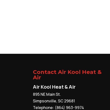
Contact Air Kool Heat &
Air
Air Kool Heat & Air
895 NE Main St.
Simpsonville
,
SC
29681
Telephone:
(864) 963-9974