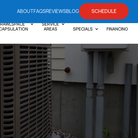
SCHEDULE
ABOUT
FAQS
REVIEWS
BLOG
RAWLSPACE
SERVICE
CAPSULATION
AREAS
SPECIALS
FINANCING