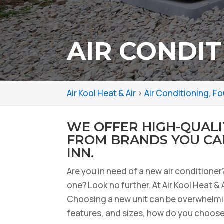
AIR CONDIT
Air Kool Heat & Air
>
Air Conditioning, Fo
WE OFFER HIGH-QUALI
FROM BRANDS YOU CAN
INN.
Are you in need of a new air conditione
one? Look no further. At Air Kool Heat & 
Choosing a new unit can be overwhelmi
features, and sizes, how do you choose 