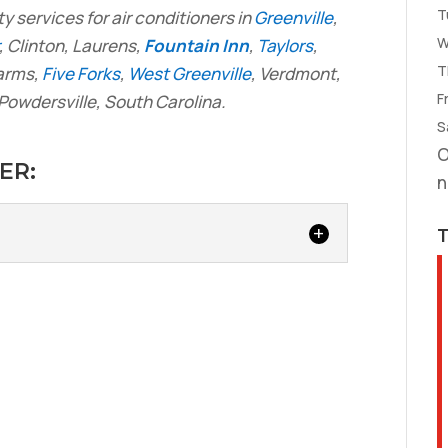
T
ty services for air conditioners in
Greenville
,
W
, Clinton, Laurens,
Fountain Inn
,
Taylors
,
T
Farms,
Five Forks
,
West Greenville
, Verdmont,
Fr
Powdersville, South Carolina.
S
O
ER:
n
ONERS
new air conditioners and expert
ou probably don’t have to research new...