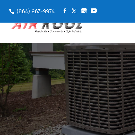
(864) 963-9974