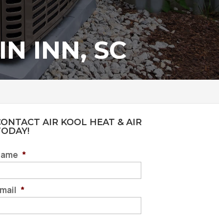
N INN, SC
ONTACT AIR KOOL HEAT & AIR
TODAY!
Name
*
mail
*