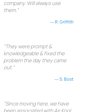
company. Will always use
them.”
R. Griffith
“They were prompt &
knowledgeable & fixed the
problem the day they came
out.”
S. Bost
“Since moving here, we have
been associated with Air Kool,