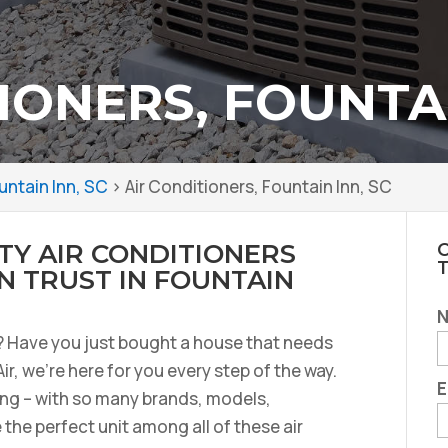
IONERS, FOUNTAI
untain Inn, SC
>
Air Conditioners, Fountain Inn, SC
TY AIR CONDITIONERS
C
 TRUST IN FOUNTAIN
r? Have you just bought a house that needs
Air, we’re here for you every step of the way.
E
ng – with so many brands, models,
the perfect unit among all of these air