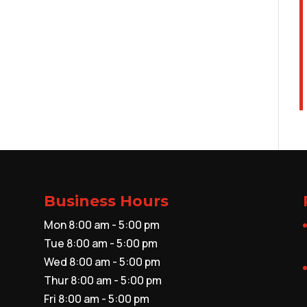
Business Hours
Mon 8:00 am - 5:00 pm
Tue 8:00 am - 5:00 pm
Wed 8:00 am - 5:00 pm
Thur 8:00 am - 5:00 pm
Fri 8:00 am - 5:00 pm