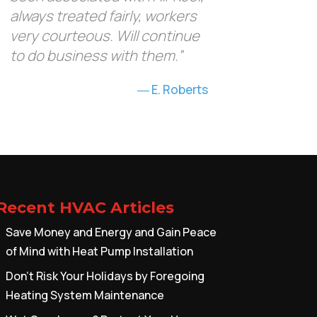
always treated fairly, workers
very courteous. Will continue
to do business with them.”
E. Roberts
Recent HVAC Articles
Save Money and Energy and Gain Peace
of Mind with Heat Pump Installation
Don’t Risk Your Holidays by Foregoing
Heating System Maintenance