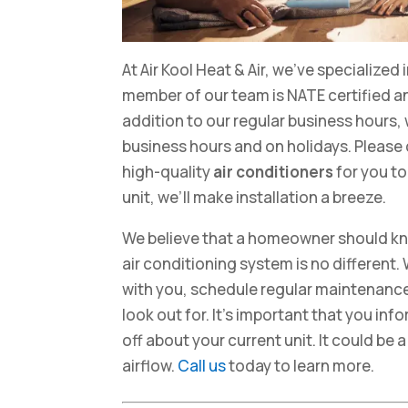
At Air Kool Heat & Air, we’ve specialized 
member of our team is NATE certified an
addition to our regular business hours, 
business hours and on holidays. Please ca
high-quality
air conditioners
for you t
unit, we’ll make installation a breeze.
We believe that a homeowner should kn
air conditioning system is no different. 
with you, schedule regular maintenance
look out for. It’s important that you in
off about your current unit. It could be 
airflow.
Call us
today to learn more.