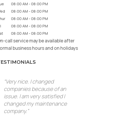
ue
08:00 AM
-
08:00 PM
ed
08:00 AM
-
08:00 PM
hur
08:00 AM
-
08:00 PM
i
08:00 AM
-
08:00 PM
at
08:00 AM
-
08:00 PM
n-call service may be available after
ormal business hours and on holidays
TESTIMONIALS
“Very nice. I changed
companies because of an
issue. I am very satisfied I
changed my maintenance
company.”