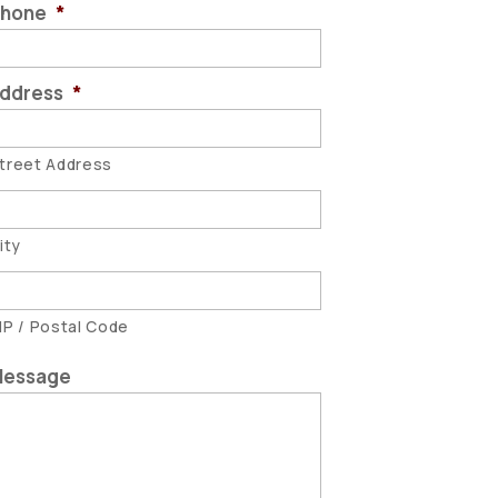
hone
*
ddress
*
treet Address
ity
IP / Postal Code
essage