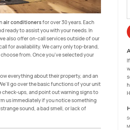
in
air conditioners
for over 30 years. Each
d ready to assist you with your needs. In
we also offer on-call services outside of our
ll for availability. We carry only top-brand,
A
o choose from. Once you’ve selected your
I
w
ow everything about their property, and an
s
We’ll go over the basic functions of your unit
h
 check-ups, and point out warning signs to
H
form us immediately if you notice something
a strange sound, a bad smell, or lack of
S
M