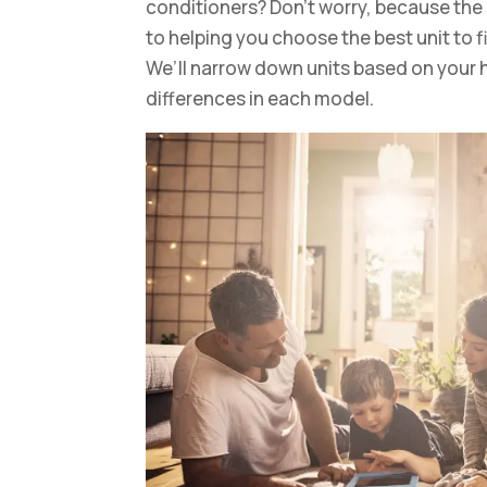
conditioners? Don’t worry, because the
to helping you choose the best unit to 
We’ll narrow down units based on your 
differences in each model.