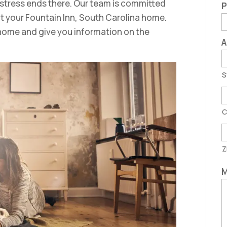
 stress ends there. Our team is committed
P
fit your Fountain Inn, South Carolina home.
home and give you information on the
A
S
C
Z
M