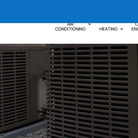
AIR
C
CONDITIONING
HEATING
EN