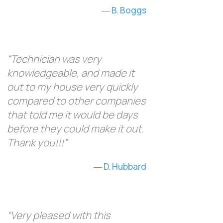
B. Boggs
“Technician was very
knowledgeable, and made it
out to my house very quickly
compared to other companies
that told me it would be days
before they could make it out.
Thank you!!!”
D. Hubbard
“Very pleased with this