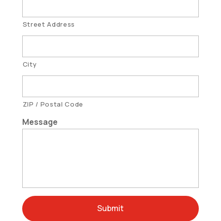
Street Address
City
ZIP / Postal Code
Message