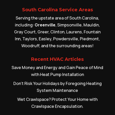
South Carolina Service Areas
Serving the upstate area of South Carolina,
including:
Greenville
, Simpsonville, Mauldin,
Gray Court, Greer, Clinton, Laurens, Fountain
Inn, Taylors, Easley, Powdersville, Piedmont,
Woodruff, and the surrounding areas!
Recent HVAC Articles
Save Money and Energy and Gain Peace of Mind
with Heat Pump Installation
Don’t Risk Your Holidays by Foregoing Heating
System Maintenance
Wet Crawlspace? Protect Your Home with
Crawlspace Encapsulation.