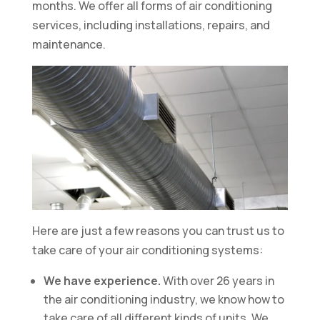
months. We offer all forms of air conditioning
services, including installations, repairs, and
maintenance.
Here are just a few reasons you can trust us to
take care of your air conditioning systems:
We have experience.
With over 26 years in
the air conditioning industry, we know how to
take care of all different kinds of units. We