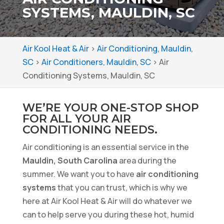
SYSTEMS, MAULDIN, SC
Air Kool Heat & Air
>
Air Conditioning, Mauldin,
SC
>
Air Conditioners, Mauldin, SC
>
Air
Conditioning Systems, Mauldin, SC
WE’RE YOUR ONE-STOP SHOP
FOR ALL YOUR AIR
CONDITIONING NEEDS.
Air conditioning is an essential service in the
Mauldin, South Carolina
area during the
summer. We want you to have
air conditioning
systems
that you can trust, which is why we
here at Air Kool Heat & Air will do whatever we
can to help serve you during these hot, humid