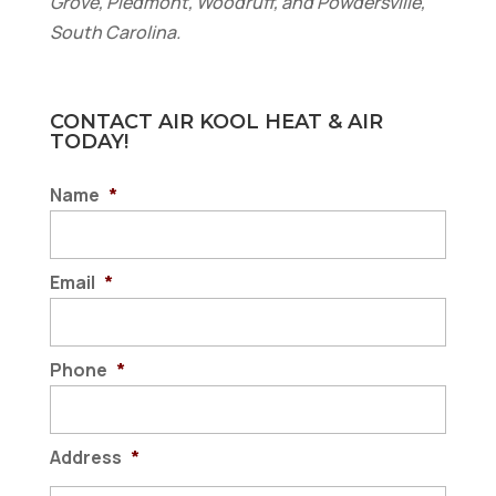
Grove, Piedmont, Woodruff, and Powdersville,
South Carolina.
CONTACT AIR KOOL HEAT & AIR
TODAY!
Name
*
Email
*
Phone
*
Address
*