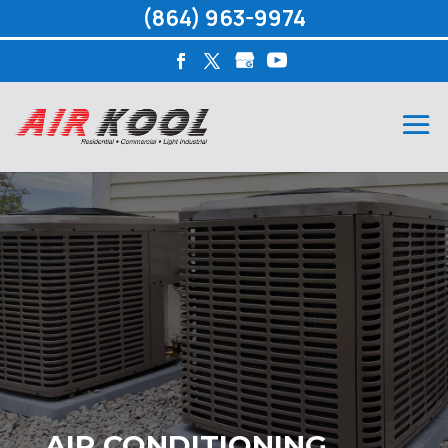
(864) 963-9974
AIR CONDITIONING