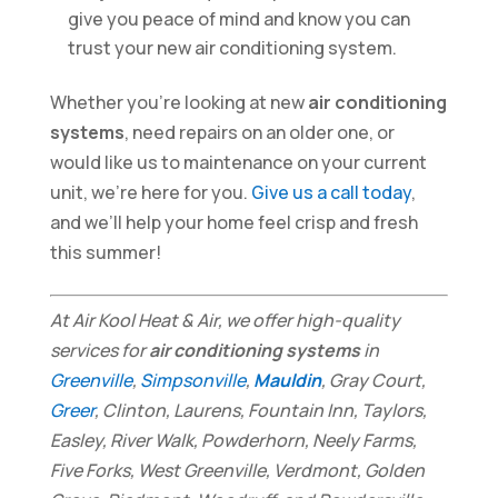
give you peace of mind and know you can
trust your new air conditioning system.
Whether you’re looking at new
air conditioning
systems
, need repairs on an older one, or
would like us to maintenance on your current
unit, we’re here for you.
Give us a call today
,
and we’ll help your home feel crisp and fresh
this summer!
At Air Kool Heat & Air, we offer high-quality
services for
air conditioning systems
in
Greenville
,
Simpsonville
,
Mauldin
, Gray Court,
Greer
, Clinton, Laurens, Fountain Inn, Taylors,
Easley, River Walk, Powderhorn, Neely Farms,
Five Forks, West Greenville, Verdmont, Golden