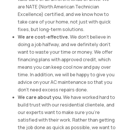
are NATE (North American Technician
Excellence) certified, and we know how to
take care of your home, not just with quick
fixes, but long-term solutions.
We are cost-effective.
We don’t believe in
doing a job halfway, and we definitely don’t
want to waste your time or money. We offer
financing plans with approved credit, which
means you can keep cool now and pay over
time. In addition, we will be happy to give you
advice on your AC maintenance so that you
don’t need excess repairs done.
We care about you.
We have worked hard to
build trust with our residential clientele, and
our experts want to make sure you’re
satisfied with their work. Rather than getting
the job done as quick as possible, we want to