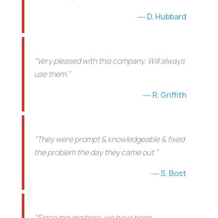
D. Hubbard
“Very pleased with this company. Will always
use them.”
R. Griffith
“They were prompt & knowledgeable & fixed
the problem the day they came out.”
S. Bost
“Since moving here, we have been