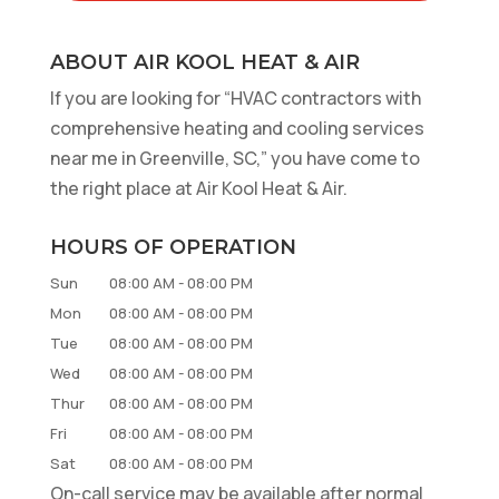
ABOUT AIR KOOL HEAT & AIR
If you are looking for “HVAC contractors with
comprehensive heating and cooling services
near me in Greenville, SC,” you have come to
the right place at Air Kool Heat & Air.
HOURS OF OPERATION
Sun
08:00 AM
-
08:00 PM
Mon
08:00 AM
-
08:00 PM
Tue
08:00 AM
-
08:00 PM
Wed
08:00 AM
-
08:00 PM
Thur
08:00 AM
-
08:00 PM
Fri
08:00 AM
-
08:00 PM
Sat
08:00 AM
-
08:00 PM
On-call service may be available after normal