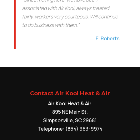
associated with Air Kool, always treated
fairly, workers very courteous. Will continue
to do business with them.”
E. Roberts
Contact Air Kool Heat & Air
Air Kool Heat & Air
895 NE Main St.
Simpsonville
,
SC
29681
Telephone:
(864) 963-9974