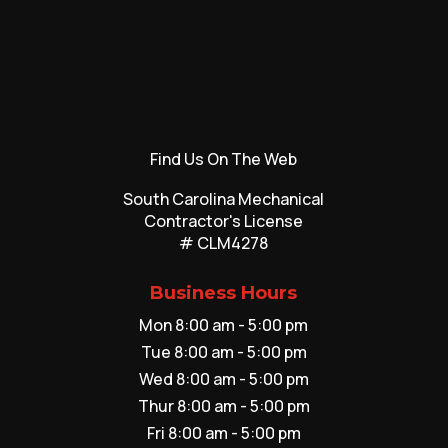
Find Us On The Web
South Carolina Mechanical
Contractor's License
# CLM4278
Business Hours
Mon 8:00 am - 5:00 pm
Tue 8:00 am - 5:00 pm
Wed 8:00 am - 5:00 pm
Thur 8:00 am - 5:00 pm
Fri 8:00 am - 5:00 pm