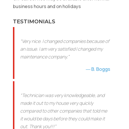
business hours and on holidays
TESTIMONIALS
“Very nice. I changed companies because of
an issue. I am very satisfied I changed my
maintenance company.”
B. Boggs
“Technician was very knowledgeable, and
made it out to my house very quickly
compared to other companies that told me
it would be days before they could make it
out. Thank you!!!”