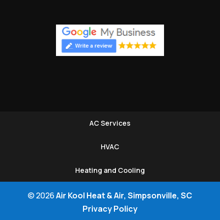
AC Services
HVAC
Heating and Cooling
© 2026
Air Kool Heat & Air, Simpsonville, SC
Privacy Policy