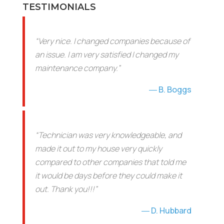
TESTIMONIALS
“Very nice. I changed companies because of
an issue. I am very satisfied I changed my
maintenance company.”
B. Boggs
“Technician was very knowledgeable, and
made it out to my house very quickly
compared to other companies that told me
it would be days before they could make it
out. Thank you!!!”
D. Hubbard