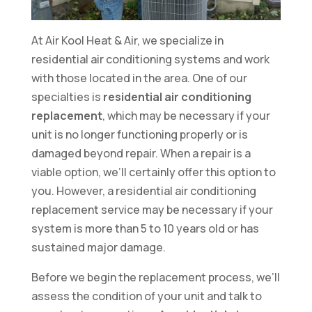
At Air Kool Heat & Air, we specialize in
residential air conditioning systems and work
with those located in the area. One of our
specialties is
residential air conditioning
replacement
, which may be necessary if your
unit is no longer functioning properly or is
damaged beyond repair. When a repair is a
viable option, we’ll certainly offer this option to
you. However, a residential air conditioning
replacement service may be necessary if your
system is more than 5 to 10 years old or has
sustained major damage.
Before we begin the replacement process, we’ll
assess the condition of your unit and talk to