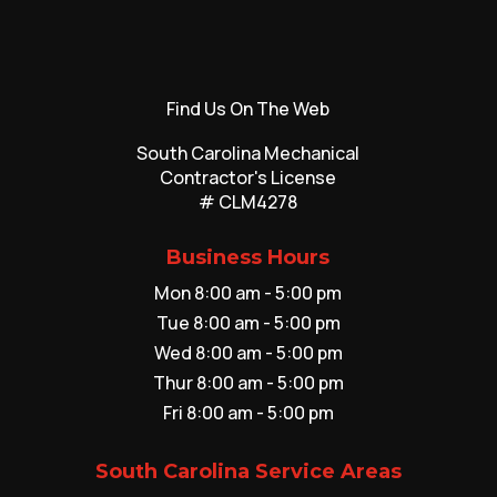
Find Us On The Web
South Carolina Mechanical
Contractor's License
# CLM4278
Business Hours
Mon 8:00 am - 5:00 pm
Tue 8:00 am - 5:00 pm
Wed 8:00 am - 5:00 pm
Thur 8:00 am - 5:00 pm
Fri 8:00 am - 5:00 pm
South Carolina Service Areas