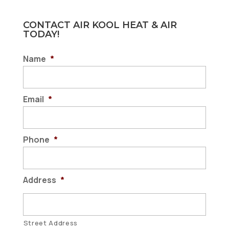
CONTACT AIR KOOL HEAT & AIR
TODAY!
Name
*
Email
*
Phone
*
Address
*
Street Address