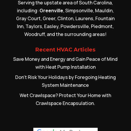
Serving the upstate area of South Carolina,
including:
Greenville
, Simpsonville, Mauldin,
Gray Court, Greer, Clinton, Laurens, Fountain
Inn, Taylors, Easley, Powdersville, Piedmont,
Woodruff, and the surrounding areas!
Recent HVAC Articles
Save Money and Energy and Gain Peace of Mind
with Heat Pump Installation
Don’t Risk Your Holidays by Foregoing Heating
System Maintenance
Wet Crawlspace? Protect Your Home with
Crawlspace Encapsulation.