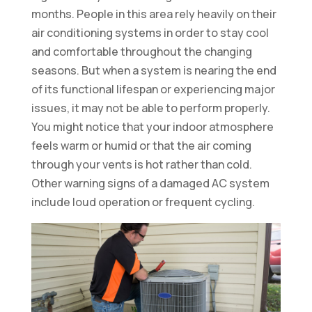
months. People in this area rely heavily on their
air conditioning systems in order to stay cool
and comfortable throughout the changing
seasons. But when a system is nearing the end
of its functional lifespan or experiencing major
issues, it may not be able to perform properly.
You might notice that your indoor atmosphere
feels warm or humid or that the air coming
through your vents is hot rather than cold.
Other warning signs of a damaged AC system
include loud operation or frequent cycling.