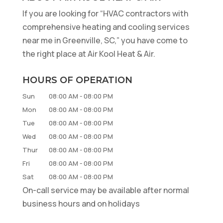
If you are looking for “HVAC contractors with
comprehensive heating and cooling services
near me in Greenville, SC,” you have come to
the right place at Air Kool Heat & Air.
HOURS OF OPERATION
Sun
08:00 AM
-
08:00 PM
Mon
08:00 AM
-
08:00 PM
Tue
08:00 AM
-
08:00 PM
Wed
08:00 AM
-
08:00 PM
Thur
08:00 AM
-
08:00 PM
Fri
08:00 AM
-
08:00 PM
Sat
08:00 AM
-
08:00 PM
On-call service may be available after normal
business hours and on holidays