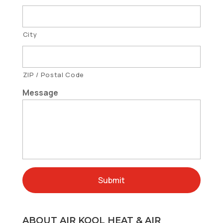
City
ZIP / Postal Code
Message
ABOUT AIR KOOL HEAT & AIR