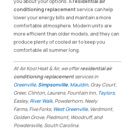
you about your options. A
residential air
conditioning replacement
service can help
lower your energy bills and maintain a more
comfortable atmosphere. Modern units are
more efficient than older models, and they can
produce plenty of cooled air to keep you
comfortable all summer long.
At Air Kool Heat & Air, we offer
residential air
conditioning replacement
services in
Greenville
,
Simpsonville
,
Mauldin
, Gray Court,
Greer, Clinton, Laurens, Fountain Inn,
Taylors
,
Easley,
River Walk
, Powderhorn, Neely
Farms, Five Forks,
West Greenville
, Verdmont,
Golden Grove, Piedmont, Woodruff, and
Powdersville, South Carolina.