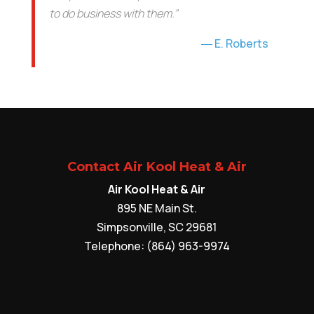
to do business with them.”
E. Roberts
Contact Air Kool Heat & Air
Air Kool Heat & Air
895 NE Main St.
Simpsonville
,
SC
29681
Telephone:
(864) 963-9974