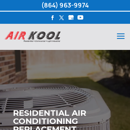
(864) 963-9974
RESIDENTIAL AIR
CONDITIONING
REPLACEMENT,