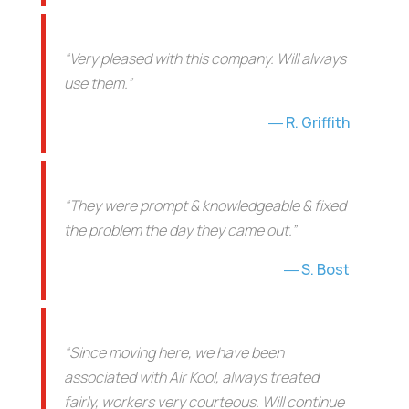
“Very pleased with this company. Will always
use them.”
R. Griffith
“They were prompt & knowledgeable & fixed
the problem the day they came out.”
S. Bost
“Since moving here, we have been
associated with Air Kool, always treated
fairly, workers very courteous. Will continue