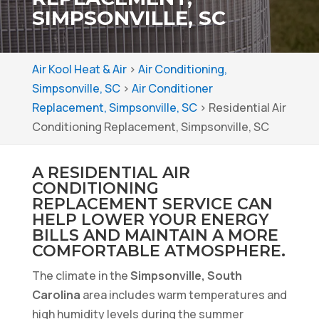
SIMPSONVILLE, SC
Air Kool Heat & Air
>
Air Conditioning,
Simpsonville, SC
>
Air Conditioner
Replacement, Simpsonville, SC
>
Residential Air
Conditioning Replacement, Simpsonville, SC
A RESIDENTIAL AIR
CONDITIONING
REPLACEMENT SERVICE CAN
HELP LOWER YOUR ENERGY
BILLS AND MAINTAIN A MORE
COMFORTABLE ATMOSPHERE.
The climate in the
Simpsonville, South
Carolina
area includes warm temperatures and
high humidity levels during the summer