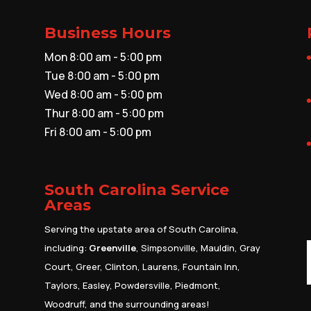
Business Hours
Mon 8:00 am - 5:00 pm
Tue 8:00 am - 5:00 pm
Wed 8:00 am - 5:00 pm
Thur 8:00 am - 5:00 pm
Fri 8:00 am - 5:00 pm
South Carolina Service
Areas
Serving the upstate area of South Carolina,
including:
Greenville
, Simpsonville, Mauldin, Gray
Court, Greer, Clinton, Laurens, Fountain Inn,
Taylors, Easley, Powdersville, Piedmont,
Woodruff, and the surrounding areas!