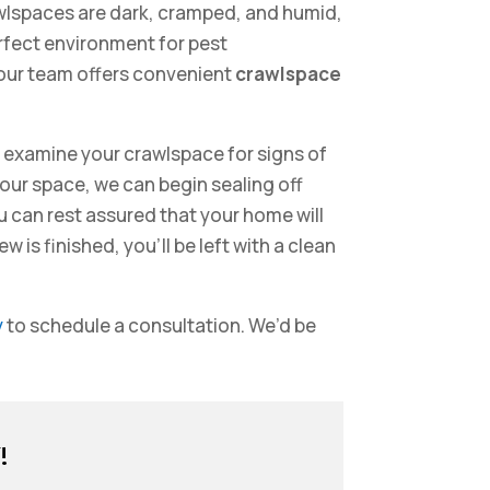
wlspaces are dark, cramped, and humid,
erfect environment for pest
 our team offers convenient
crawlspace
y examine your crawlspace for signs of
ur space, we can begin sealing off
ou can rest assured that your home will
is finished, you’ll be left with a clean
y
to schedule a consultation. We’d be
!