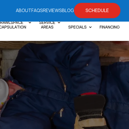
SCHEDULE
ABOUT
FAQS
REVIEWS
BLOG
RAWLSPACE
SERVICE
CAPSULATION
AREAS
SPECIALS
FINANCING