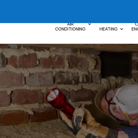
AIR
C
CONDITIONING
HEATING
EN