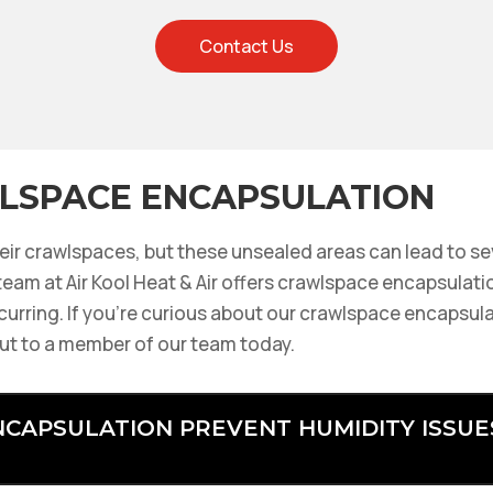
Contact Us
LSPACE ENCAPSULATION
ir crawlspaces, but these unsealed areas can lead to se
eam at Air Kool Heat & Air offers crawlspace encapsulatio
curring. If you’re curious about our crawlspace encapsula
ut to a member of our team today.
CAPSULATION PREVENT HUMIDITY ISSUE