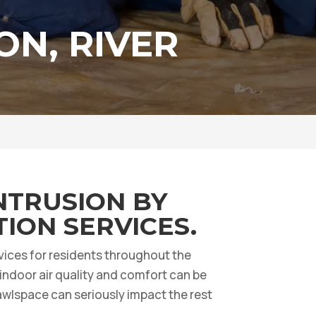
N, RIVER
NTRUSION BY
ION SERVICES.
ervices for residents throughout the
indoor air quality and comfort can be
awlspace can seriously impact the rest