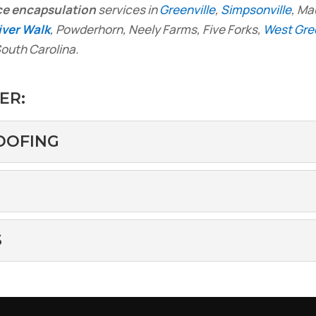
ce encapsulation
services in
Greenville
,
Simpsonville
, Ma
iver Walk
, Powderhorn, Neely Farms, Five Forks,
West Gree
outh Carolina.
ER:
OOFING
ERPROOFING
crawlspace waterproofing services in the River Walk area
me...
SPACE
S
an cause significant damage to homes. Water in crawlsp
 LOSS
crawlspace heat loss. When winter arrives, keeping your