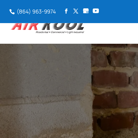
(864) 963-9974