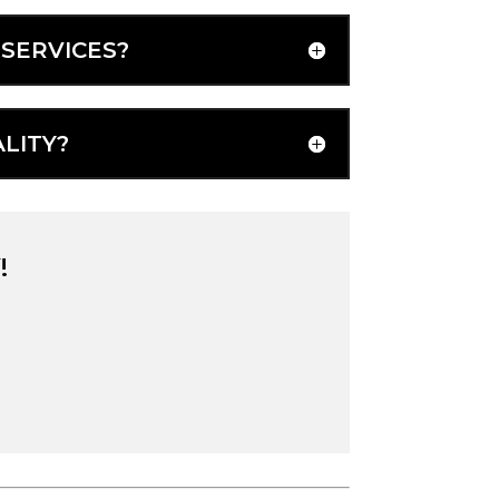
SERVICES?
LITY?
!