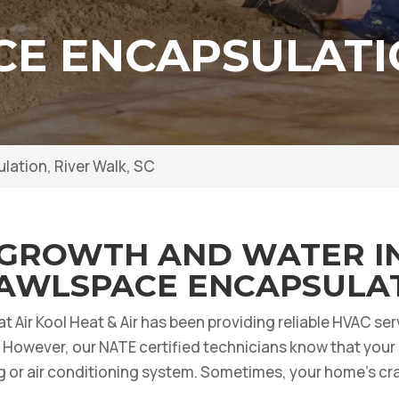
E ENCAPSULATIO
ation, River Walk, SC
GROWTH AND WATER I
AWLSPACE ENCAPSULAT
 at Air Kool Heat & Air has been providing reliable HVAC s
However, our NATE certified technicians know that your 
g or air conditioning system. Sometimes, your home’s cr