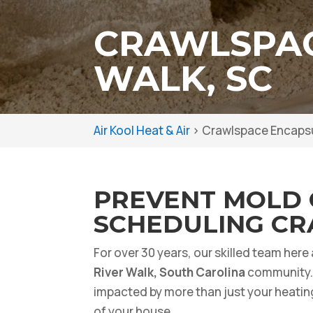
CRAWLSPAC
WALK, SC
Air Kool Heat & Air
>
Crawlspace Encapsul
PREVENT MOLD 
SCHEDULING CR
For over 30 years, our skilled team here
River Walk, South Carolina
community. 
impacted by more than just your heatin
of your house.