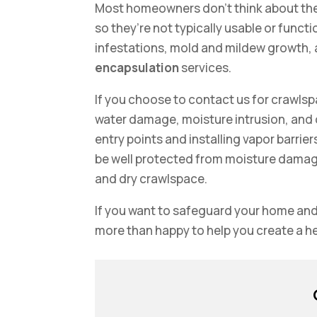
Most homeowners don’t think about the
so they’re not typically usable or func
infestations, mold and mildew growth,
encapsulation
services.
If you choose to contact us for crawlsp
water damage, moisture intrusion, and
entry points and installing vapor barrier
be well protected from moisture damage, 
and dry crawlspace.
If you want to safeguard your home and
more than happy to help you create a 