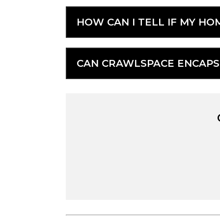
HOW CAN I TELL IF MY H
CAN CRAWLSPACE ENCAPSU