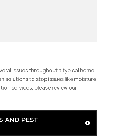
veral issues throughout a typical home.
n solutions to stop issues like moisture
tion services, please review our
S AND PEST