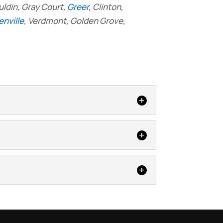
uldin, Gray Court,
Greer
, Clinton,
nville
, Verdmont, Golden Grove,
. Crawlspace waterproofing is an
aces is a common problem, but that
 home warm and energy efficient