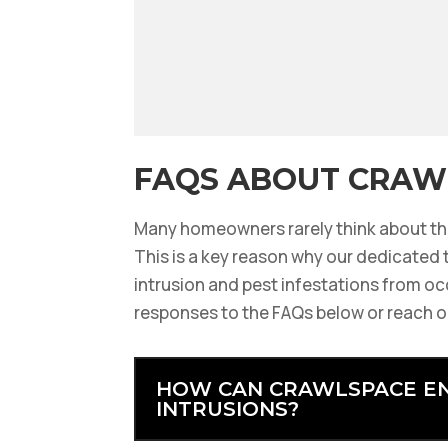
FAQS ABOUT CRAW
Many homeowners rarely think about the
This is a key reason why our dedicated t
intrusion and pest infestations from oc
responses to the FAQs below or reach o
HOW CAN CRAWLSPACE EN
INTRUSIONS?