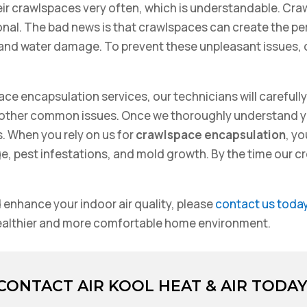
ir crawlspaces very often, which is understandable. Cra
tional. The bad news is that crawlspaces can create the p
 and water damage. To prevent these unpleasant issues,
ace encapsulation services, our technicians will carefull
 other common issues. Once we thoroughly understand yo
s. When you rely on us for
crawlspace encapsulation
, y
pest infestations, and mold growth. By the time our crew 
 enhance your indoor air quality, please
contact us toda
healthier and more comfortable home environment.
CONTACT AIR KOOL HEAT & AIR TODAY