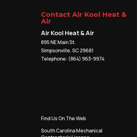
becomes...
Contact Air Kool Heat &
Read More
Air
Air Kool Heat & Air
895 NE Main St.
Simpsonville
,
SC
29681
Telephone:
(864) 963-9974
Find Us On The Web
South Carolina Mechanical