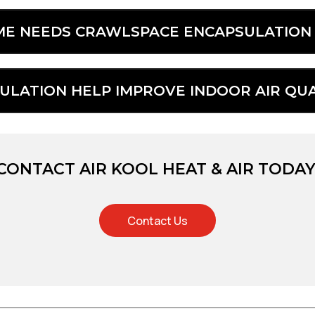
OME NEEDS CRAWLSPACE ENCAPSULATION 
LATION HELP IMPROVE INDOOR AIR QUA
CONTACT AIR KOOL HEAT & AIR TODAY
Contact Us