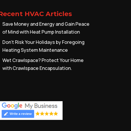
Recent HVAC Articles
Save Money and Energy and Gain Peace
of Mind with Heat Pump Installation
Don’t Risk Your Holidays by Foregoing
Heating System Maintenance
Wet Crawlspace? Protect Your Home
with Crawlspace Encapsulation.