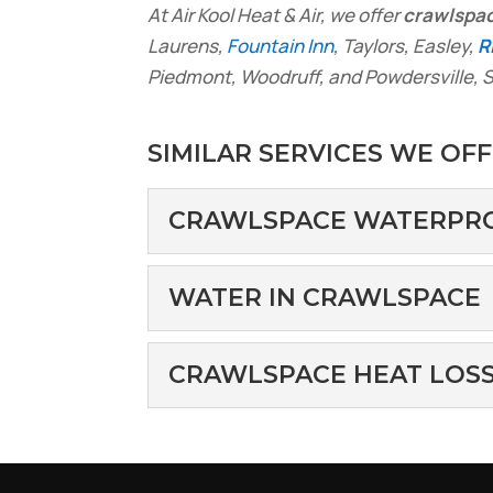
At Air Kool Heat & Air, we offer
crawlspa
Laurens,
Fountain Inn
, Taylors, Easley,
R
Piedmont, Woodruff, and Powdersville, S
SIMILAR SERVICES WE OFF
CRAWLSPACE WATERPR
CRAWLSPACE WAT
WATER IN CRAWLSPACE
We offer professional 
important aspect of ho
WATER IN CRAWL
CRAWLSPACE HEAT LOS
Water in crawlspaces c
Read More
doesn’t...
CRAWLSPACE HEAT
We can help you avoid 
Read More