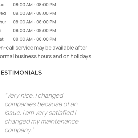
ue
08:00 AM
-
08:00 PM
ed
08:00 AM
-
08:00 PM
hur
08:00 AM
-
08:00 PM
i
08:00 AM
-
08:00 PM
at
08:00 AM
-
08:00 PM
n-call service may be available after
ormal business hours and on holidays
TESTIMONIALS
“Very nice. I changed
companies because of an
issue. I am very satisfied I
changed my maintenance
company.”