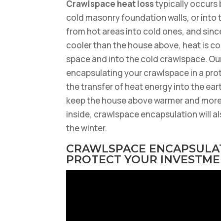
Crawlspace heat loss
typically occurs
cold masonry foundation walls, or into
from hot areas into cold ones, and sinc
cooler than the house above, heat is co
space and into the cold crawlspace. Our
encapsulating your crawlspace in a prote
the transfer of heat energy into the ear
keep the house above warmer and more
inside, crawlspace encapsulation will al
the winter.
CRAWLSPACE ENCAPSULAT
PROTECT YOUR INVESTM