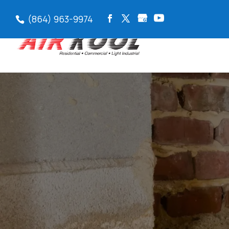
(864) 963-9974