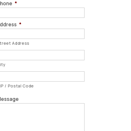
hone
*
ddress
*
treet Address
ity
IP / Postal Code
essage