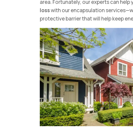
area. Fortunately, our experts can hel
loss
with our encapsulation services—we
protective barrier that will help keep en