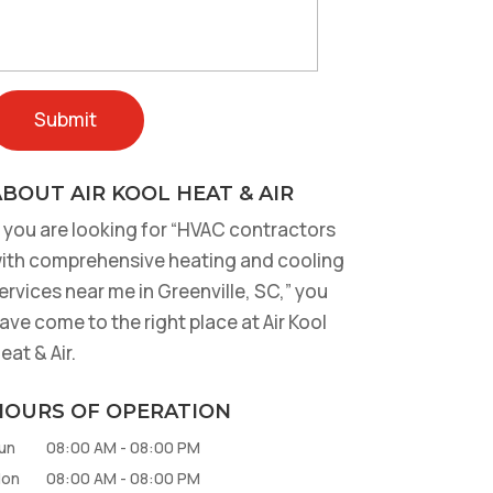
BOUT AIR KOOL HEAT & AIR
f you are looking for “HVAC contractors
ith comprehensive heating and cooling
ervices near me in Greenville, SC,” you
ave come to the right place at Air Kool
eat & Air.
HOURS OF OPERATION
un
08:00 AM
-
08:00 PM
on
08:00 AM
-
08:00 PM