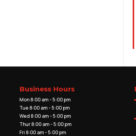
Business Hours
Mon 8:00 am - 5:00 pm
Tue 8:00 am - 5:00 pm
Wed 8:00 am - 5:00 pm
Thur 8:00 am - 5:00 pm
Fri 8:00 am - 5:00 pm