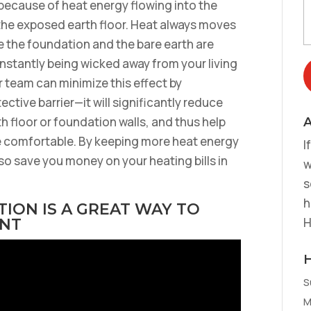
 because of heat energy flowing into the
 the exposed earth floor. Heat always moves
e the foundation and the bare earth are
nstantly being wicked away from your living
 team can minimize this effect by
ctive barrier—it will significantly reduce
th floor or foundation walls, and thus help
A
 comfortable. By keeping more heat energy
I
so save you money on your heating bills in
w
s
h
ION IS A GREAT WAY TO
H
ENT
S
M