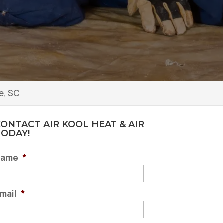
e, SC
ONTACT AIR KOOL HEAT & AIR
TODAY!
Name
*
mail
*