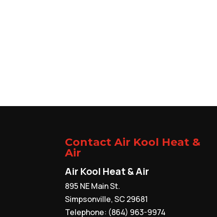
Contact Air Kool Heat &
Air
Air Kool Heat & Air
895 NE Main St.
Simpsonville
,
SC
29681
Telephone:
(864) 963-9974