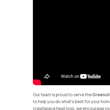
Our team is proud to serve the
Greenvil
to help you do what’s best for your home
crawlspace heat loss, we encourage yo