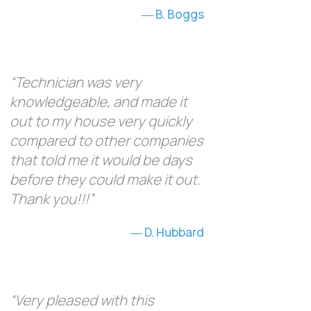
B. Boggs
“Technician was very
knowledgeable, and made it
out to my house very quickly
compared to other companies
that told me it would be days
before they could make it out.
Thank you!!!”
D. Hubbard
“Very pleased with this