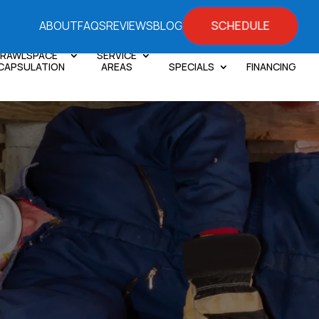
SCHEDULE
ABOUT
FAQS
REVIEWS
BLOG
RAWLSPACE
SERVICE
CAPSULATION
AREAS
SPECIALS
FINANCING