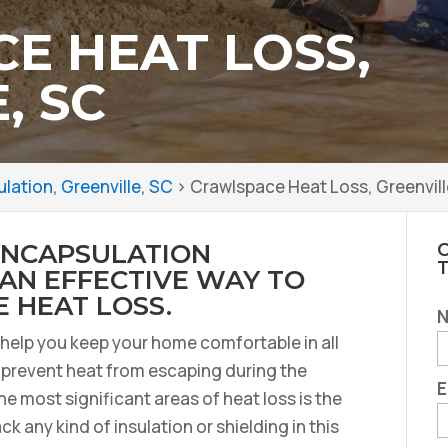
E HEAT LOSS,
, SC
ation, Greenville, SC
>
Crawlspace Heat Loss, Greenvill
ENCAPSULATION
C
 AN EFFECTIVE WAY TO
 HEAT LOSS.
o help you keep your home comfortable in all
u prevent heat from escaping during the
E
e most significant areas of heat loss is the
k any kind of insulation or shielding in this