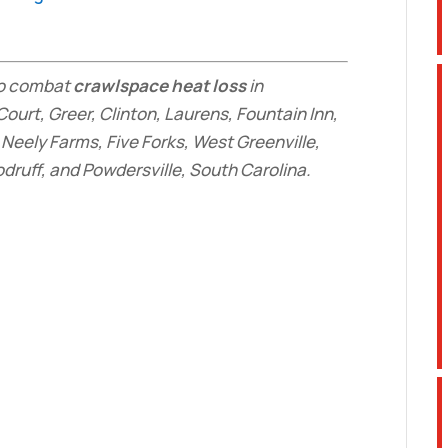
 to combat
crawlspace heat loss
in
Court, Greer, Clinton, Laurens, Fountain Inn,
Neely Farms, Five Forks, West Greenville,
ruff, and Powdersville, South Carolina.