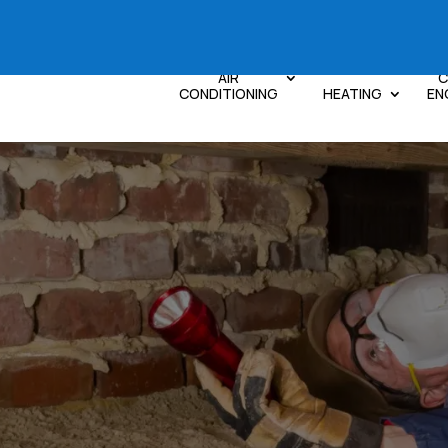
AIR
C
CONDITIONING
HEATING
EN