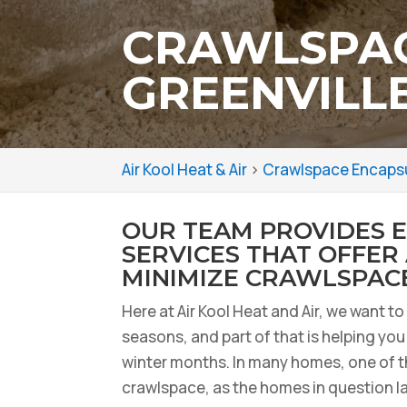
CRAWLSPAC
GREENVILLE
Air Kool Heat & Air
>
Crawlspace Encapsul
OUR TEAM PROVIDES 
SERVICES THAT OFFER
MINIMIZE CRAWLSPACE
Here at Air Kool Heat and Air, we want t
seasons, and part of that is helping yo
winter months. In many homes, one of th
crawlspace, as the homes in question lac