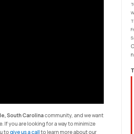
T
W
T
Fr
S
O
n
le, South Carolina
community, and we want
. If you are looking for a way to minimize
u to
give us a call
to learn more about our