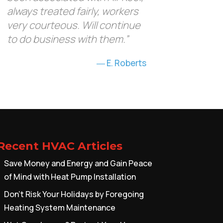
always treated fairly, workers
very courteous. Will continue
to do business with them.”
E. Roberts
Recent HVAC Articles
Save Money and Energy and Gain Peace
of Mind with Heat Pump Installation
Don’t Risk Your Holidays by Foregoing
Heating System Maintenance