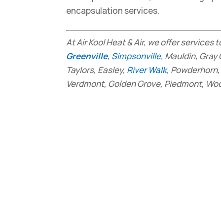
encapsulation services.
At Air Kool Heat & Air, we offer services
Greenville
,
Simpsonville
, Mauldin, Gray 
Taylors, Easley,
River Walk
, Powderhorn, 
Verdmont, Golden Grove, Piedmont, Wood