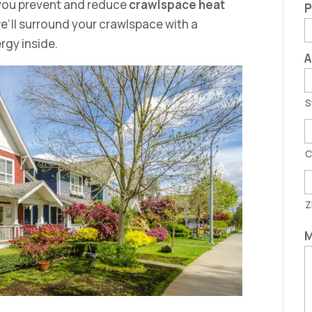
p you prevent and reduce
crawlspace heat
P
’ll surround your crawlspace with a
ergy inside.
A
S
C
Z
M