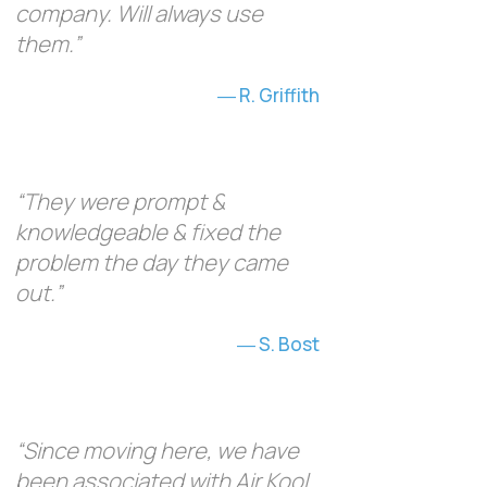
company. Will always use
them.”
R. Griffith
“They were prompt &
knowledgeable & fixed the
problem the day they came
out.”
S. Bost
“Since moving here, we have
been associated with Air Kool,