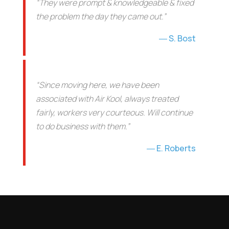
“They were prompt & knowledgeable & fixed
the problem the day they came out.”
S. Bost
“Since moving here, we have been
associated with Air Kool, always treated
fairly, workers very courteous. Will continue
to do business with them.”
E. Roberts