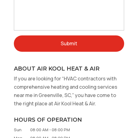
ABOUT AIR KOOL HEAT & AIR
If you are looking for “HVAC contractors with
comprehensive heating and cooling services
near me in Greenville, SC,” you have come to
the right place at Air Kool Heat & Air.
HOURS OF OPERATION
Sun
08:00 AM
-
08:00 PM
Mon
08:00 AM
-
08:00 PM