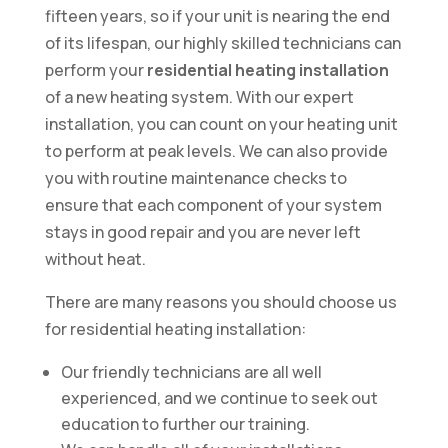
fifteen years, so if your unit is nearing the end
of its lifespan, our highly skilled technicians can
perform your
residential heating installation
of a new heating system. With our expert
installation, you can count on your heating unit
to perform at peak levels. We can also provide
you with routine maintenance checks to
ensure that each component of your system
stays in good repair and you are never left
without heat.
There are many reasons you should choose us
for residential heating installation:
Our friendly technicians are all well
experienced, and we continue to seek out
education to further our training.