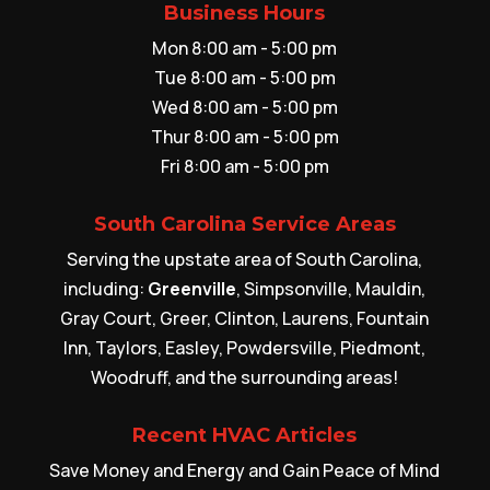
Business Hours
Mon 8:00 am - 5:00 pm
Tue 8:00 am - 5:00 pm
Wed 8:00 am - 5:00 pm
Thur 8:00 am - 5:00 pm
Fri 8:00 am - 5:00 pm
South Carolina Service Areas
Serving the upstate area of South Carolina,
including:
Greenville
, Simpsonville, Mauldin,
Gray Court, Greer, Clinton, Laurens, Fountain
Inn, Taylors, Easley, Powdersville, Piedmont,
Woodruff, and the surrounding areas!
Recent HVAC Articles
Save Money and Energy and Gain Peace of Mind