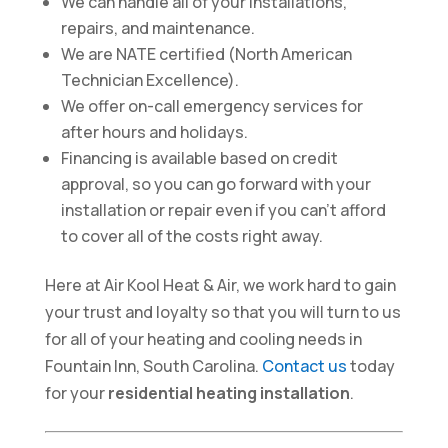
We can handle all of your installations,
repairs, and maintenance.
We are NATE certified (North American
Technician Excellence).
We offer on-call emergency services for
after hours and holidays.
Financing is available based on credit
approval, so you can go forward with your
installation or repair even if you can’t afford
to cover all of the costs right away.
Here at Air Kool Heat & Air, we work hard to gain
your trust and loyalty so that you will turn to us
for all of your heating and cooling needs in
Fountain Inn, South Carolina.
Contact us
today
for your
residential heating installation
.