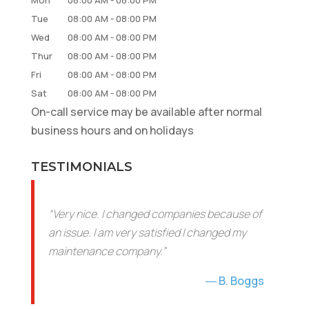
Tue
08:00 AM
-
08:00 PM
Wed
08:00 AM
-
08:00 PM
Thur
08:00 AM
-
08:00 PM
Fri
08:00 AM
-
08:00 PM
Sat
08:00 AM
-
08:00 PM
On-call service may be available after normal
business hours and on holidays
TESTIMONIALS
“Very nice. I changed companies because of
an issue. I am very satisfied I changed my
maintenance company.”
B. Boggs