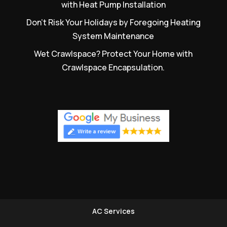
with Heat Pump Installation
Don’t Risk Your Holidays by Foregoing Heating
System Maintenance
Wet Crawlspace? Protect Your Home with
Crawlspace Encapsulation.
AC Services