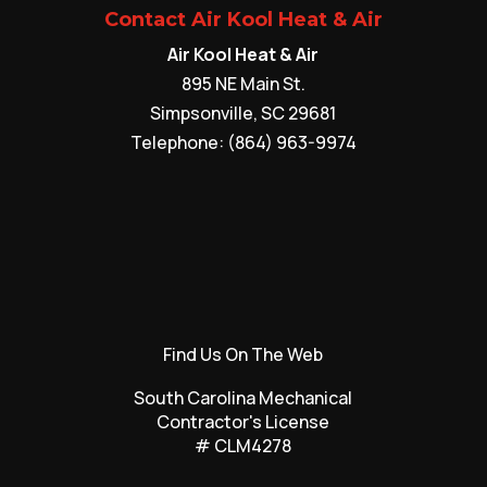
Contact Air Kool Heat & Air
Air Kool Heat & Air
895 NE Main St.
Simpsonville
,
SC
29681
Telephone:
(864) 963-9974
Find Us On The Web
South Carolina Mechanical
Contractor's License
# CLM4278