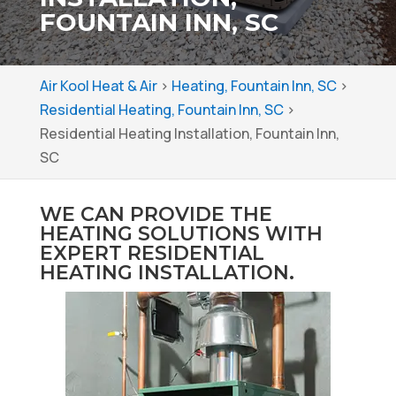
FOUNTAIN INN, SC
Air Kool Heat & Air
>
Heating, Fountain Inn, SC
>
Residential Heating, Fountain Inn, SC
>
Residential Heating Installation, Fountain Inn,
SC
WE CAN PROVIDE THE
HEATING SOLUTIONS WITH
EXPERT RESIDENTIAL
HEATING INSTALLATION.