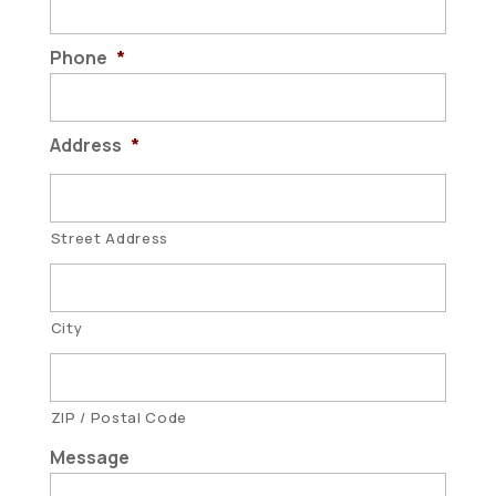
Phone
*
Address
*
Street Address
City
ZIP / Postal Code
Message