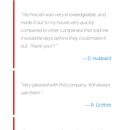
“Technician was very knowledgeable, and
made it out to my house very quickly
compared to other companies that told me
it would be days before they could make it
out. Thank you!!!”
D. Hubbard
“Very pleased with this company. Will always
use them.”
R. Griffith