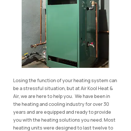
Losing the function of your heating system can
be a stressful situation, but at Air Kool Heat &
Air, we are here to help you. We have been in
the heating and cooling industry for over 30
years and are equipped and ready to provide
you with the heating solutions you need. Most
heating units were designed to last twelve to