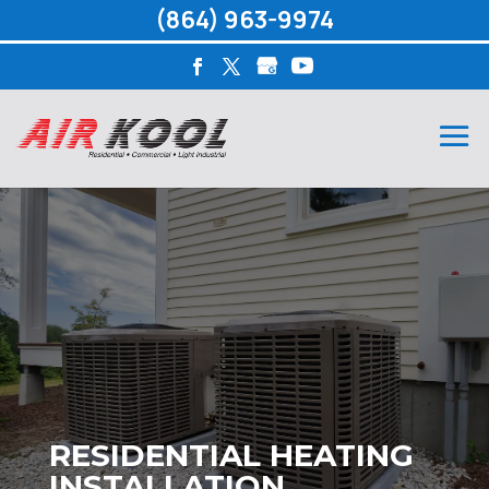
(864) 963-9974
RESIDENTIAL HEATING
INSTALLATION,