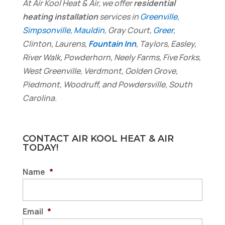
At Air Kool Heat & Air, we offer
residential
heating installation
services in
Greenville
,
Simpsonville
,
Mauldin
, Gray Court,
Greer
,
Clinton, Laurens,
Fountain Inn
, Taylors, Easley,
River Walk, Powderhorn, Neely Farms, Five Forks,
West Greenville, Verdmont, Golden Grove,
Piedmont, Woodruff, and Powdersville, South
Carolina.
CONTACT AIR KOOL HEAT & AIR
TODAY!
Name
*
Email
*