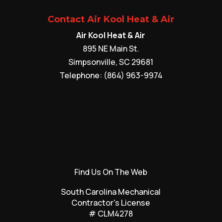
Contact Air Kool Heat & Air
Air Kool Heat & Air
895 NE Main St.
Simpsonville
,
SC
29681
Telephone:
(864) 963-9974
Find Us On The Web
South Carolina Mechanical
Contractor's License
# CLM4278