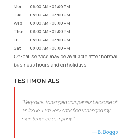
Mon
08:00 AM
-
08:00 PM
Tue
08:00 AM
-
08:00 PM
Wed
08:00 AM
-
08:00 PM
Thur
08:00 AM
-
08:00 PM
Fri
08:00 AM
-
08:00 PM
Sat
08:00 AM
-
08:00 PM
On-call service may be available after normal
business hours and on holidays
TESTIMONIALS
“Very nice. I changed companies because of
an issue. I am very satisfied I changed my
maintenance company.”
B. Boggs