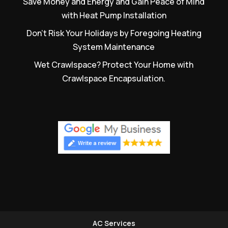
Save Money and Energy and Gain Peace of Mind
with Heat Pump Installation
Don’t Risk Your Holidays by Foregoing Heating
System Maintenance
Wet Crawlspace? Protect Your Home with
Crawlspace Encapsulation.
AC Services