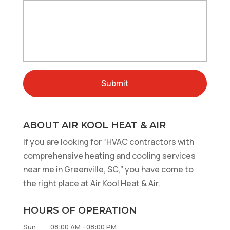
ABOUT AIR KOOL HEAT & AIR
If you are looking for “HVAC contractors with
comprehensive heating and cooling services
near me in Greenville, SC,” you have come to
the right place at Air Kool Heat & Air.
HOURS OF OPERATION
Sun
08:00 AM
-
08:00 PM