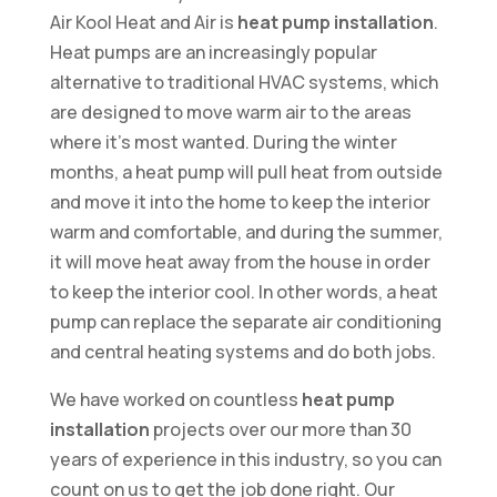
Air Kool Heat and Air is
heat pump installation
.
Heat pumps are an increasingly popular
alternative to traditional HVAC systems, which
are designed to move warm air to the areas
where it’s most wanted. During the winter
months, a heat pump will pull heat from outside
and move it into the home to keep the interior
warm and comfortable, and during the summer,
it will move heat away from the house in order
to keep the interior cool. In other words, a heat
pump can replace the separate air conditioning
and central heating systems and do both jobs.
We have worked on countless
heat pump
installation
projects over our more than 30
years of experience in this industry, so you can
count on us to get the job done right. Our