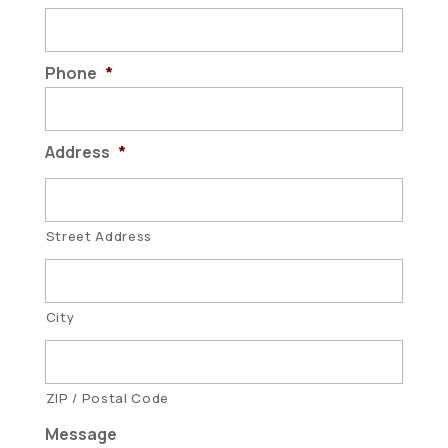
Phone
*
Address
*
Street Address
City
ZIP / Postal Code
Message