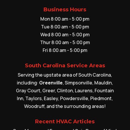
Business Hours
Mon 8:00 am - 5:00 pm
Tue 8:00 am - 5:00 pm
Wed 8:00 am - 5:00 pm
Thur 8:00 am - 5:00 pm
Fri 8:00 am - 5:00 pm
South Carolina Service Areas
Serving the upstate area of South Carolina,
including:
Greenville
, Simpsonville, Mauldin,
Gray Court, Greer, Clinton, Laurens, Fountain
Inn, Taylors, Easley, Powdersville, Piedmont,
Woodruff, and the surrounding areas!
Recent HVAC Articles