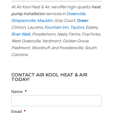
At Air Kool Heat & Air, we offer high-quality
heat
pump installation
services in
Greenville
,
Simpsonville
,
Mauldin
, Gray Court,
Greer
,
Clinton, Laurens,
Fountain Inn
,
Taylors
, Easley,
River Walk
, Powderhorn, Neely Farms, Five Forks,
West Greenville, Verdmont, Golden Grove,
Piedmont, Woodruff, and Powdersville, South
Carolina.
CONTACT AIR KOOL HEAT & AIR
TODAY!
Name
*
Email
*