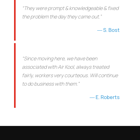
“They were prompt & knowledgeable & fixed
the problem the day they came out.”
S. Bost
“Since moving here, we have been
associated with Air Kool, always treated
fairly, workers very courteous. Will continue
to do business with them.”
E. Roberts