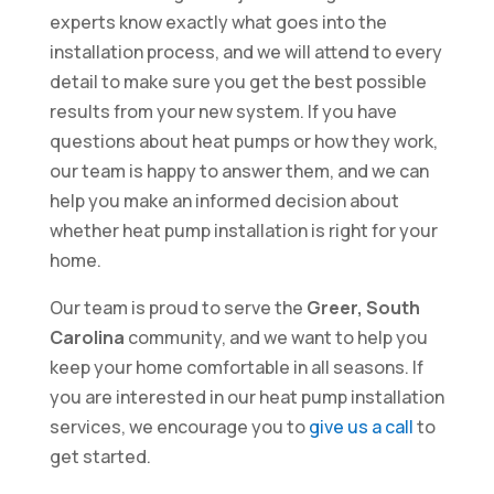
experts know exactly what goes into the
installation process, and we will attend to every
detail to make sure you get the best possible
results from your new system. If you have
questions about heat pumps or how they work,
our team is happy to answer them, and we can
help you make an informed decision about
whether heat pump installation is right for your
home.
Our team is proud to serve the
Greer, South
Carolina
community, and we want to help you
keep your home comfortable in all seasons. If
you are interested in our heat pump installation
services, we encourage you to
give us a call
to
get started.