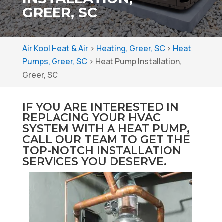
GREER, SC
Air Kool Heat & Air
>
Heating, Greer, SC
>
Heat
Pumps, Greer, SC
>
Heat Pump Installation,
Greer, SC
IF YOU ARE INTERESTED IN
REPLACING YOUR HVAC
SYSTEM WITH A HEAT PUMP,
CALL OUR TEAM TO GET THE
TOP-NOTCH INSTALLATION
SERVICES YOU DESERVE.