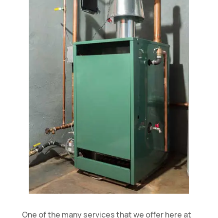
One of the many services that we offer here at