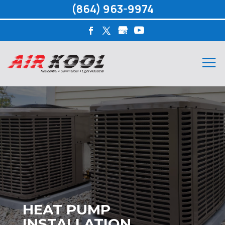
(864) 963-9974
HEAT PUMP
INSTALLATION,