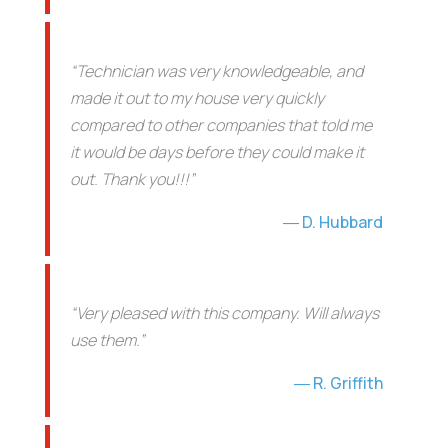
“Technician was very knowledgeable, and
made it out to my house very quickly
compared to other companies that told me
it would be days before they could make it
out. Thank you!!!”
D. Hubbard
“Very pleased with this company. Will always
use them.”
R. Griffith