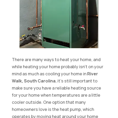
There are many ways to heat your home, and
while heating your home probably isn’t on your
mind as much as cooling your home in
River
Walk, South Carolina
, it’s still important to
make sure you have a reliable heating source
for your home when temperatures are a little
cooler outside. One option that many
homeowners love is the heat pump, which
operates by moving heat around your home