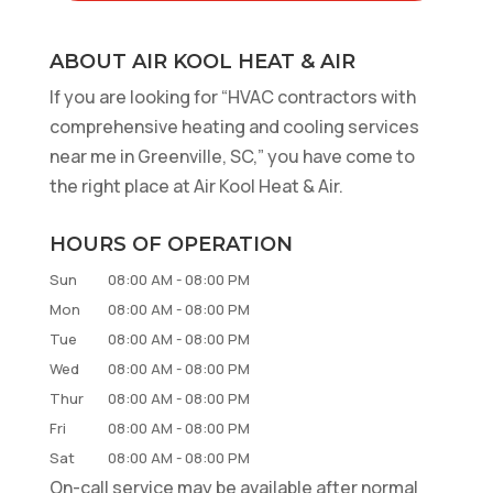
ABOUT AIR KOOL HEAT & AIR
If you are looking for “HVAC contractors with
comprehensive heating and cooling services
near me in Greenville, SC,” you have come to
the right place at Air Kool Heat & Air.
HOURS OF OPERATION
Sun
08:00 AM
-
08:00 PM
Mon
08:00 AM
-
08:00 PM
Tue
08:00 AM
-
08:00 PM
Wed
08:00 AM
-
08:00 PM
Thur
08:00 AM
-
08:00 PM
Fri
08:00 AM
-
08:00 PM
Sat
08:00 AM
-
08:00 PM
On-call service may be available after normal