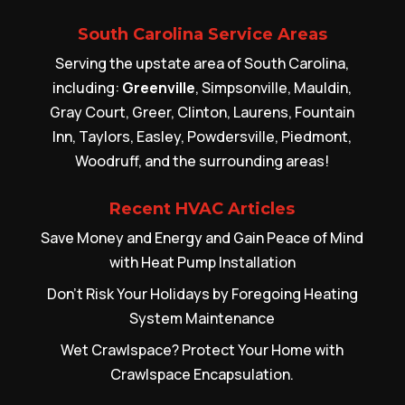
South Carolina Service Areas
Serving the upstate area of South Carolina,
including:
Greenville
, Simpsonville, Mauldin,
Gray Court, Greer, Clinton, Laurens, Fountain
Inn, Taylors, Easley, Powdersville, Piedmont,
Woodruff, and the surrounding areas!
Recent HVAC Articles
Save Money and Energy and Gain Peace of Mind
with Heat Pump Installation
Don’t Risk Your Holidays by Foregoing Heating
System Maintenance
Wet Crawlspace? Protect Your Home with
Crawlspace Encapsulation.