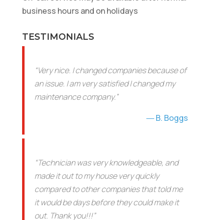
business hours and on holidays
TESTIMONIALS
“Very nice. I changed companies because of
an issue. I am very satisfied I changed my
maintenance company.”
B. Boggs
“Technician was very knowledgeable, and
made it out to my house very quickly
compared to other companies that told me
it would be days before they could make it
out. Thank you!!!”