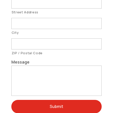
Street Address
City
ZIP / Postal Code
Message