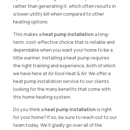
rather than generating it, which often results in
a lower utility bill when compared to other
heating options.
This makes a
heat pump installation
a long-
term, cost-effective choice that is reliable and
dependable when you want your home to be a
little warmer. Installing a heat pump requires
the right training and experience, both of which
we have here at Air Kool Heat & Air. We offer a
heat pump installation service to our clients
looking for the many benefits that come with
this home heating system.
Do you think a
heat pump installation
is right
for your home? If so, be sure to reach out to our
team today. We’ll gladly go over all of the