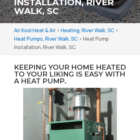
INSTALLATION, RIVER
WALK, SC
Air Kool Heat & Air
>
Heating, River Walk, SC
>
Heat Pumps, River Walk, SC
>
Heat Pump
Installation, River Walk, SC
KEEPING YOUR HOME HEATED
TO YOUR LIKING IS EASY WITH
A HEAT PUMP.