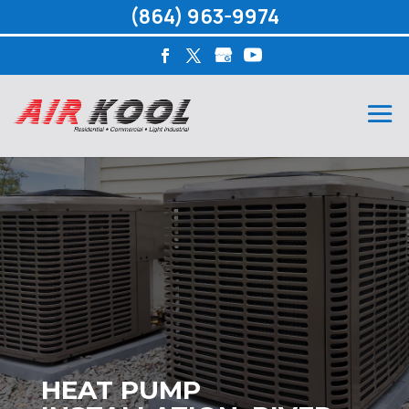
(864) 963-9974
HEAT PUMP