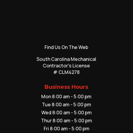
Find Us On The Web
South Carolina Mechanical
Contractor's License
# CLM4278
Business Hours
Mon 8:00 am - 5:00 pm
Tue 8:00 am - 5:00 pm
Wed 8:00 am - 5:00 pm
Thur 8:00 am - 5:00 pm
Fri 8:00 am - 5:00 pm