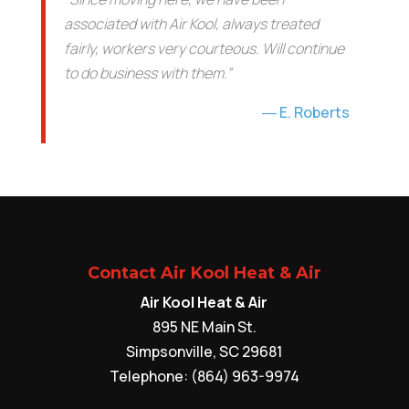
associated with Air Kool, always treated
fairly, workers very courteous. Will continue
to do business with them.”
E. Roberts
Contact Air Kool Heat & Air
Air Kool Heat & Air
895 NE Main St.
Simpsonville
,
SC
29681
Telephone:
(864) 963-9974