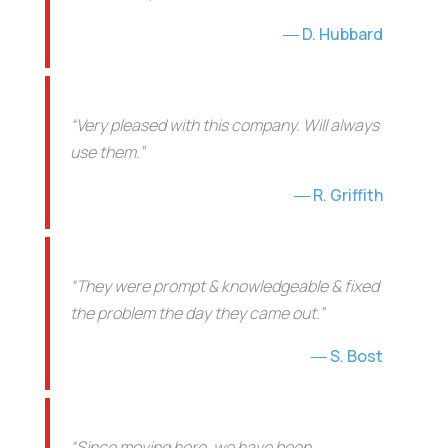
D. Hubbard
“Very pleased with this company. Will always
use them.”
R. Griffith
“They were prompt & knowledgeable & fixed
the problem the day they came out.”
S. Bost
“Since moving here, we have been