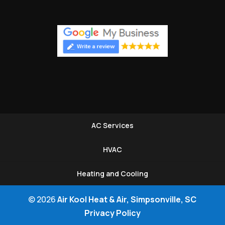
AC Services
HVAC
Heating and Cooling
© 2026
Air Kool Heat & Air, Simpsonville, SC
Privacy Policy