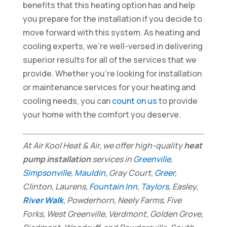
benefits that this heating option has and help
you prepare for the installation if you decide to
move forward with this system. As heating and
cooling experts, we’re well-versed in delivering
superior results for all of the services that we
provide. Whether you’re looking for installation
or maintenance services for your heating and
cooling needs, you can
count on us
to provide
your home with the comfort you deserve.
At Air Kool Heat & Air, we offer high-quality
heat
pump installation
services in
Greenville
,
Simpsonville
,
Mauldin
, Gray Court,
Greer
,
Clinton, Laurens,
Fountain Inn
,
Taylors
, Easley,
River Walk
, Powderhorn, Neely Farms, Five
Forks, West Greenville, Verdmont, Golden Grove,