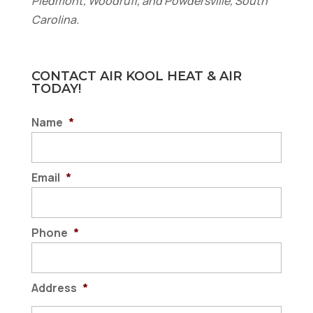
Piedmont, Woodruff, and Powdersville, South
Carolina.
CONTACT AIR KOOL HEAT & AIR
TODAY!
Name
*
Email
*
Phone
*
Address
*