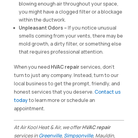
blowing enough air throughout your space,
you might have a clogged filter or a blockage
within the ductwork.
Unpleasant Odors –
If you notice unusual
smells coming from your vents, there may be
mold growth, a dirty filter, or something else
that requires professional attention.
When you need
HVAC repair
services, don’t
turn to just any company. Instead, turn to our
local business to get the prompt, friendly, and
honest services that you deserve.
Contact us
today
to learn more or schedule an
appointment.
At Air Kool Heat & Air, we offer
HVAC repair
services in
Greenville
,
Simpsonville
, Mauldin,