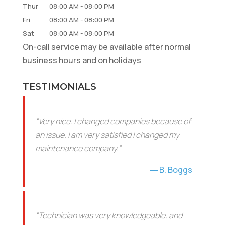
Thur
08:00 AM
-
08:00 PM
Fri
08:00 AM
-
08:00 PM
Sat
08:00 AM
-
08:00 PM
On-call service may be available after normal
business hours and on holidays
TESTIMONIALS
“Very nice. I changed companies because of
an issue. I am very satisfied I changed my
maintenance company.”
B. Boggs
“Technician was very knowledgeable, and