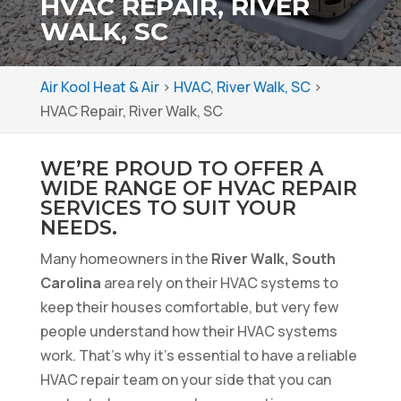
HVAC REPAIR, RIVER
WALK, SC
Air Kool Heat & Air
>
HVAC, River Walk, SC
>
HVAC Repair, River Walk, SC
WE’RE PROUD TO OFFER A
WIDE RANGE OF HVAC REPAIR
SERVICES TO SUIT YOUR
NEEDS.
Many homeowners in the
River Walk, South
Carolina
area rely on their HVAC systems to
keep their houses comfortable, but very few
people understand how their HVAC systems
work. That’s why it’s essential to have a reliable
HVAC repair team on your side that you can