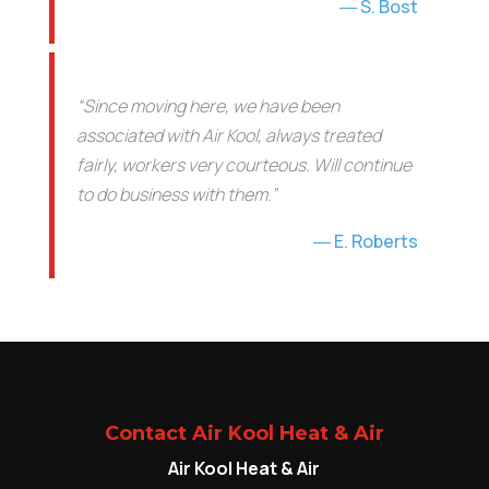
S. Bost
“Since moving here, we have been
associated with Air Kool, always treated
fairly, workers very courteous. Will continue
to do business with them.”
E. Roberts
Contact Air Kool Heat & Air
Air Kool Heat & Air