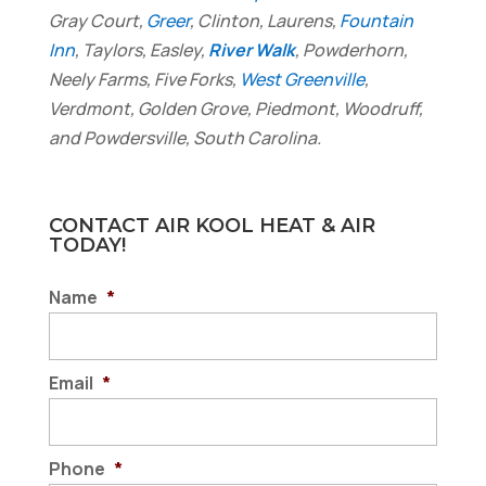
Gray Court,
Greer
, Clinton, Laurens,
Fountain
Inn
, Taylors, Easley,
River Walk
, Powderhorn,
Neely Farms, Five Forks,
West Greenville
,
Verdmont, Golden Grove, Piedmont, Woodruff,
and Powdersville, South Carolina.
CONTACT AIR KOOL HEAT & AIR
TODAY!
Name
*
Email
*
Phone
*