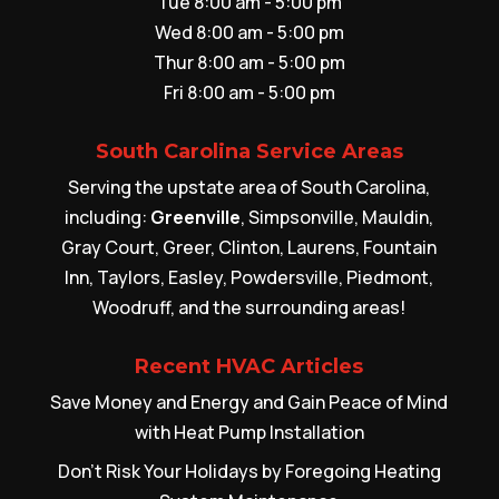
Tue 8:00 am - 5:00 pm
Wed 8:00 am - 5:00 pm
Thur 8:00 am - 5:00 pm
Fri 8:00 am - 5:00 pm
South Carolina Service Areas
Serving the upstate area of South Carolina,
including:
Greenville
, Simpsonville, Mauldin,
Gray Court, Greer, Clinton, Laurens, Fountain
Inn, Taylors, Easley, Powdersville, Piedmont,
Woodruff, and the surrounding areas!
Recent HVAC Articles
Save Money and Energy and Gain Peace of Mind
with Heat Pump Installation
Don’t Risk Your Holidays by Foregoing Heating