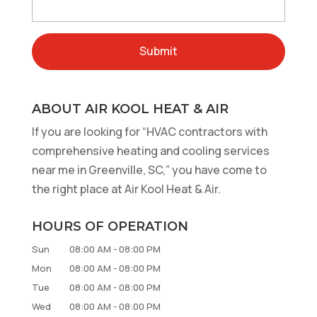
ABOUT AIR KOOL HEAT & AIR
If you are looking for “HVAC contractors with
comprehensive heating and cooling services
near me in Greenville, SC,” you have come to
the right place at Air Kool Heat & Air.
HOURS OF OPERATION
Sun
08:00 AM
-
08:00 PM
Mon
08:00 AM
-
08:00 PM
Tue
08:00 AM
-
08:00 PM
Wed
08:00 AM
-
08:00 PM