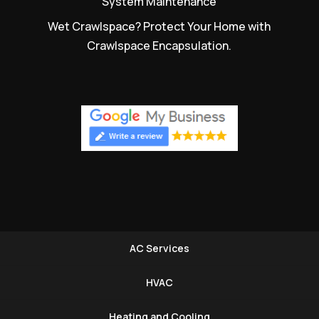
System Maintenance
Wet Crawlspace? Protect Your Home with
Crawlspace Encapsulation.
AC Services
HVAC
Heating and Cooling