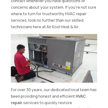
contact whenever you have questions or
concerns about your system. If you’re not sure
where to turn for trustworthy HVAC repair
services, look no further than our skilled
technicians here at Air Kool Heat & Air.
For over 30 years, our dedicated local team has
been providing honest and efficient
HVAC
repair
services to quickly restore