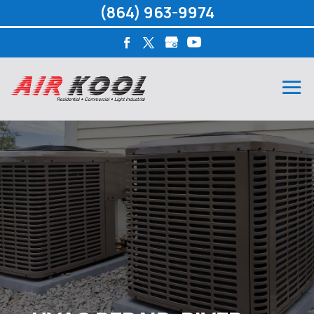
(864) 963-9974