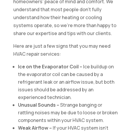
homeowners’ peace of mind and comfort. We
understand that most people don’t fully
understand how their heating or cooling
systems operate, so we’re more than happy to
share our expertise and tips with our clients.
Here are just a few signs that you may need
HVAC repair services:
Ice on the Evaporator Coil –
Ice buildup on
the evaporator coil can be caused by a
refrigerant leak or an airflow issue, but both
issues should be addressed by an
experienced technician.
Unusual Sounds –
Strange banging or
rattling noises may be due to loose or broken
components within your HVAC system.
Weak Airflow –
If your HVAC system isn’t