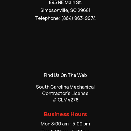
895 NE Main St.
Simpsonville
,
SC
29681
Telephone:
(864) 963-9974
Find Us On The Web
South Carolina Mechanical
Contractor's License
# CLM4278
Business Hours
Mon 8:00 am - 5:00 pm