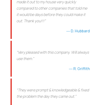
made it out to my house very quickly
compared to other companies that told me
it would be days before they could make it
out. Thank you!!!”
D. Hubbard
“Very pleased with this company. Will always
use them.”
R. Griffith
“They were prompt & knowledgeable & fixed
the problem the day they came out.”