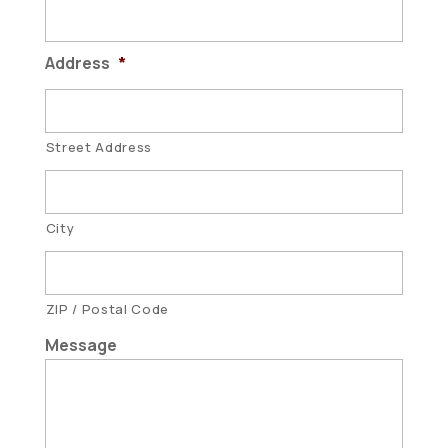
Address
*
Street Address
City
ZIP / Postal Code
Message