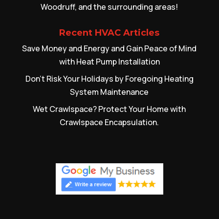
Woodruff, and the surrounding areas!
Recent HVAC Articles
Save Money and Energy and Gain Peace of Mind
with Heat Pump Installation
Don’t Risk Your Holidays by Foregoing Heating
System Maintenance
Wet Crawlspace? Protect Your Home with
Crawlspace Encapsulation.