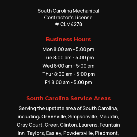
South Carolina Mechanical
Contractor's License
# CLM4278
Business Hours
Mon 8:00 am - 5:00 pm
Tue 8:00 am - 5:00 pm
Wed 8:00 am - 5:00 pm
Thur 8:00 am - 5:00 pm
Fri 8:00 am - 5:00 pm
South Carolina Service Areas
Serving the upstate area of South Carolina,
including:
Greenville
, Simpsonville, Mauldin,
Gray Court, Greer, Clinton, Laurens, Fountain
Inn, Taylors, Easley, Powdersville, Piedmont,