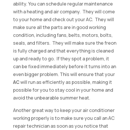
ability. You can schedule regular maintenance
with a heating and air company. They will come
to your home and check out your AC. They will
make sure all the parts are in good working
condition, including fans, belts, motors, bolts,
seals, and filters. They will make sure the freon
is fully charged and that everything is cleaned
up and ready to go. If they spot a problem, it
can be fixed immediately before it turns into an
even bigger problem. This will ensure that your
AC
will run as efficiently as possible, making it
possible for you to stay cool in your home and
avoid the unbearable summer heat.
Another great way to keep your air conditioner
working properly is to make sure you call an AC
repair technician as soon as you notice that