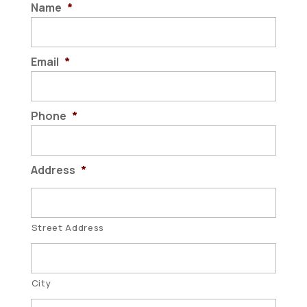
Name
*
Email
*
Phone
*
Address
*
Street Address
City