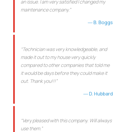
an issue. I am very satisfied I changed my
maintenance company.”
B. Boggs
“Technician was very knowledgeable, and
made it out to my house very quickly
compared to other companies that told me
it would be days before they could make it
out. Thank you!!!”
D. Hubbard
“Very pleased with this company. Will always
use them.”