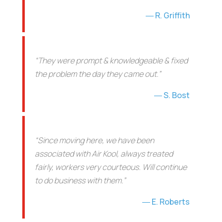
R. Griffith
“They were prompt & knowledgeable & fixed
the problem the day they came out.”
S. Bost
“Since moving here, we have been
associated with Air Kool, always treated
fairly, workers very courteous. Will continue
to do business with them.”
E. Roberts