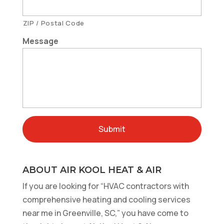
ZIP / Postal Code
Message
ABOUT AIR KOOL HEAT & AIR
If you are looking for “HVAC contractors with
comprehensive heating and cooling services
near me in Greenville, SC,” you have come to