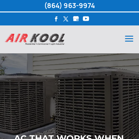
(864) 963-9974
AC THAT WORKS WHEN