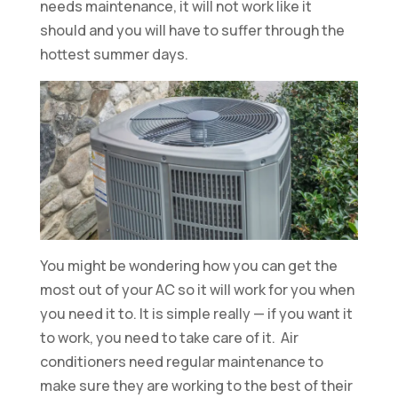
needs maintenance, it will not work like it
should and you will have to suffer through the
hottest summer days.
You might be wondering how you can get the
most out of your AC so it will work for you when
you need it to. It is simple really — if you want it
to work, you need to take care of it. Air
conditioners need regular maintenance to
make sure they are working to the best of their