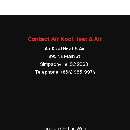
Contact Air Kool Heat & Air
Air Kool Heat & Air
895 NE Main St.
Simpsonville
,
SC
29681
Telephone:
(864) 963-9974
Find Us On The Web