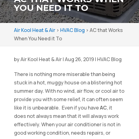
YOU NEED IT TO
Air Kool Heat & Air
>
HVAC Blog
>
AC that Works
When You Need it To
by
Air Kool Heat & Air
|
Aug 26, 2019
|
HVAC Blog
There is nothing more miserable than being
stuck in a hot, muggy house on a blistering hot
summer day. With no wind, air flow, or cool air to
provide you with some relief, it can often seem
like it is unbearable. Even if you have
AC
, it
does not always mean that it will always work
effectively. When your air conditioner is not in
good working condition, needs repairs, or