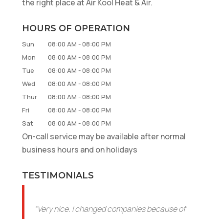
the right place at Air Kool Heat & Air.
HOURS OF OPERATION
Sun
08:00 AM
-
08:00 PM
Mon
08:00 AM
-
08:00 PM
Tue
08:00 AM
-
08:00 PM
Wed
08:00 AM
-
08:00 PM
Thur
08:00 AM
-
08:00 PM
Fri
08:00 AM
-
08:00 PM
Sat
08:00 AM
-
08:00 PM
On-call service may be available after normal
business hours and on holidays
TESTIMONIALS
“Very nice. I changed companies because of