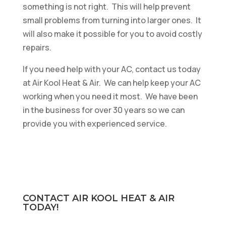
something is not right. This will help prevent
small problems from turning into larger ones. It
will also make it possible for you to avoid costly
repairs.
If you need help with your AC, contact us today
at Air Kool Heat & Air. We can help keep your AC
working when you need it most. We have been
in the business for over 30 years so we can
provide you with experienced service.
CONTACT AIR KOOL HEAT & AIR
TODAY!