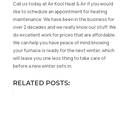
Call us today at Air Kool Heat & Air if you would
like to schedule an appointment for heating
maintenance. We have been in the business for
over 2 decades and we really know our stuff. We
do excellent work for prices that are affordable.
We can help you have peace of mind knowing
your furnace is ready for the next winter, which
will leave you one less thing to take care of
before a new winter sets in.
RELATED POSTS: