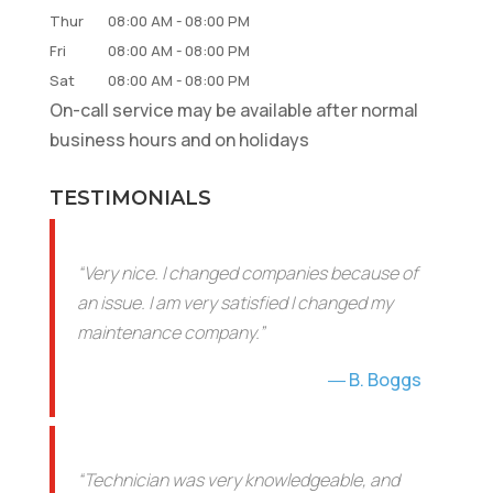
Thur
08:00 AM
-
08:00 PM
Fri
08:00 AM
-
08:00 PM
Sat
08:00 AM
-
08:00 PM
On-call service may be available after normal
business hours and on holidays
TESTIMONIALS
“Very nice. I changed companies because of
an issue. I am very satisfied I changed my
maintenance company.”
B. Boggs
“Technician was very knowledgeable, and