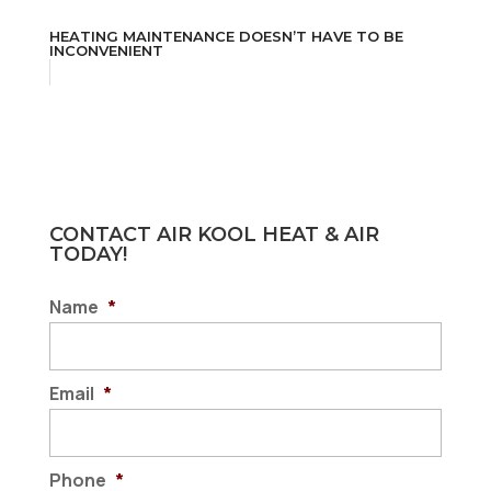
HEATING MAINTENANCE DOESN’T HAVE TO BE
INCONVENIENT
CONTACT AIR KOOL HEAT & AIR
TODAY!
Name
*
Email
*
Phone
*