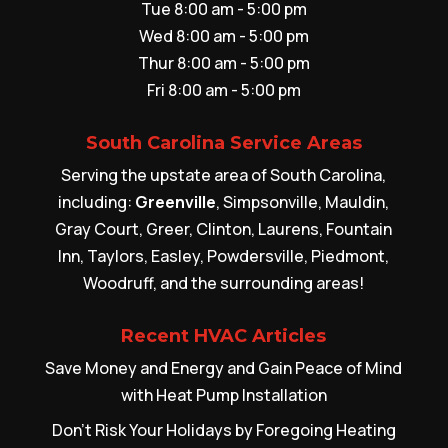
Tue 8:00 am - 5:00 pm
Wed 8:00 am - 5:00 pm
Thur 8:00 am - 5:00 pm
Fri 8:00 am - 5:00 pm
South Carolina Service Areas
Serving the upstate area of South Carolina,
including:
Greenville
, Simpsonville, Mauldin,
Gray Court, Greer, Clinton, Laurens, Fountain
Inn, Taylors, Easley, Powdersville, Piedmont,
Woodruff, and the surrounding areas!
Recent HVAC Articles
Save Money and Energy and Gain Peace of Mind
with Heat Pump Installation
Don’t Risk Your Holidays by Foregoing Heating