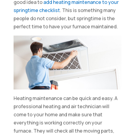
good idea to
add heating maintenance to your
springtime checklist
. This is something many
people do not consider, but springtime is the
perfect time to have your furnace maintained.
Heating maintenance can be quick and easy. A
professional heating and air technician will
come to your home and make sure that
everything is working correctly on your
furnace. They will check all the moving parts,