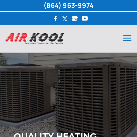
(864) 963-9974
QUALITY HEATING