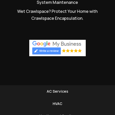
System Maintenance
Wet Crawlspace? Protect Your Home with
Crawlspace Encapsulation.
AC Services
HVAC