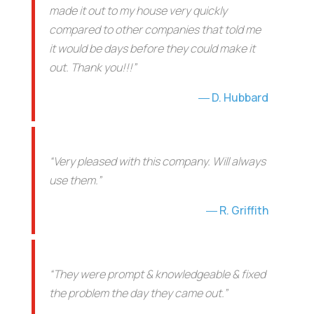
made it out to my house very quickly
compared to other companies that told me
it would be days before they could make it
out. Thank you!!!”
D. Hubbard
“Very pleased with this company. Will always
use them.”
R. Griffith
“They were prompt & knowledgeable & fixed
the problem the day they came out.”