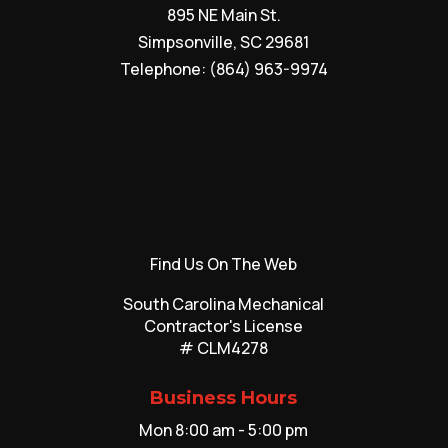
895 NE Main St.
Simpsonville
,
SC
29681
Telephone:
(864) 963-9974
Find Us On The Web
South Carolina Mechanical
Contractor's License
# CLM4278
Business Hours
Mon 8:00 am - 5:00 pm