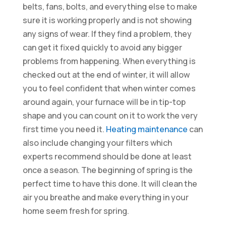
belts, fans, bolts, and everything else to make
sure it is working properly and is not showing
any signs of wear. If they find a problem, they
can get it fixed quickly to avoid any bigger
problems from happening. When everything is
checked out at the end of winter, it will allow
you to feel confident that when winter comes
around again, your furnace will be in tip-top
shape and you can count on it to work the very
first time you need it.
Heating maintenance
can
also include changing your filters which
experts recommend should be done at least
once a season. The beginning of spring is the
perfect time to have this done. It will clean the
air you breathe and make everything in your
home seem fresh for spring.