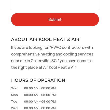
ABOUT AIR KOOL HEAT & AIR
If you are looking for “HVAC contractors with
comprehensive heating and cooling services
near me in Greenville, SC,” you have come to
the right place at Air Kool Heat & Air.
HOURS OF OPERATION
Sun
08:00 AM
-
08:00 PM
Mon
08:00 AM
-
08:00 PM
Tue
08:00 AM
-
08:00 PM
Wed
08:00 AM
-
08:00 PM