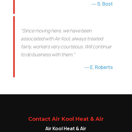
S. Bost
“Since moving here, we have been
associated with Air Kool, always treated
fairly, workers very courteous. Will continue
to do business with them.”
E. Roberts
Contact Air Kool Heat & Air
Air Kool Heat & Air