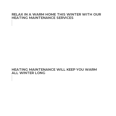
RELAX IN A WARM HOME THIS WINTER WITH OUR
HEATING MAINTENANCE SERVICES
HEATING MAINTENANCE WILL KEEP YOU WARM
ALL WINTER LONG