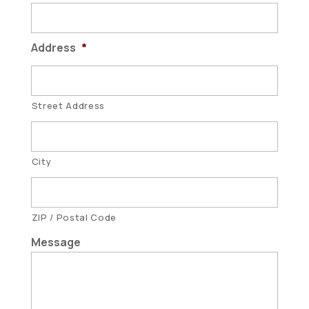
Address
*
Street Address
City
ZIP / Postal Code
Message