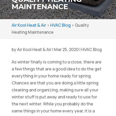
MAINTENANCE
Air Kool Heat & Air
>
HVAC Blog
>
Quality
Heating Maintenance
by
Air Kool Heat & Air
|
Mar 25, 2020
|
HVAC Blog
As winter finally is coming to a close, there are
a few things that are a good idea to do the get
everything in your home ready for spring.
Chances are that you are doing a little spring
cleaning and organizing, making sure all your
winter stuff is put away and ready to use for
the next winter. While you probably do the
same things in your home every year, it is a