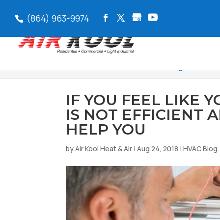
(864) 963-9974
Air Kool Heat & Air
>
HVAC Blog
>
If You 
IF YOU FEEL LIKE 
IS NOT EFFICIENT
HELP YOU
by
Air Kool Heat & Air
|
Aug 24, 2018
|
HVAC Blog