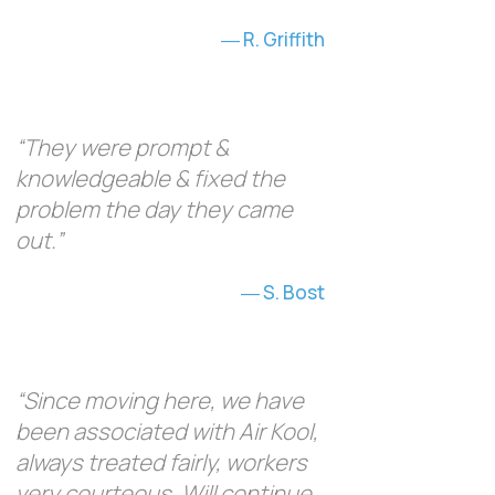
R. Griffith
“They were prompt &
knowledgeable & fixed the
problem the day they came
out.”
S. Bost
“Since moving here, we have
been associated with Air Kool,
always treated fairly, workers
very courteous. Will continue