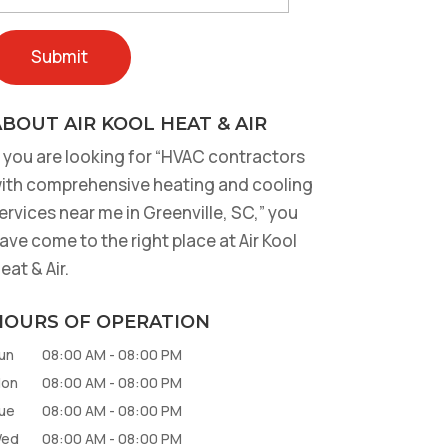
BOUT AIR KOOL HEAT & AIR
f you are looking for “HVAC contractors
ith comprehensive heating and cooling
ervices near me in Greenville, SC,” you
ave come to the right place at Air Kool
eat & Air.
HOURS OF OPERATION
un
08:00 AM
-
08:00 PM
on
08:00 AM
-
08:00 PM
ue
08:00 AM
-
08:00 PM
ed
08:00 AM
-
08:00 PM