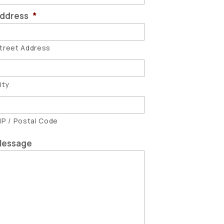
ddress
*
treet Address
ity
IP / Postal Code
essage