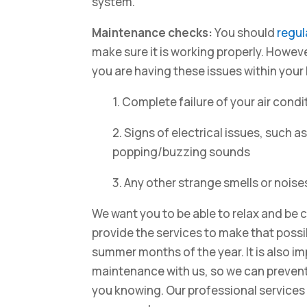
system.
Maintenance checks:
You should
regul
make sure it is working properly. However
you are having these issues within your
1. Complete failure of your air condi
2. Signs of electrical issues, such a
popping/buzzing sounds
3. Any other strange smells or noise
We want you to be able to relax and be
provide the services to make that possib
summer months of the year. It is also i
maintenance with us, so we can prevent
you knowing. Our professional services