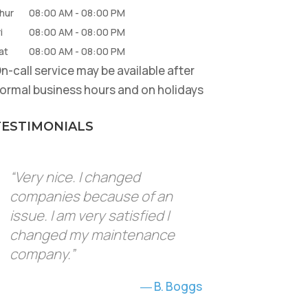
hur
08:00 AM
-
08:00 PM
i
08:00 AM
-
08:00 PM
at
08:00 AM
-
08:00 PM
n-call service may be available after
ormal business hours and on holidays
TESTIMONIALS
“Very nice. I changed
companies because of an
issue. I am very satisfied I
changed my maintenance
company.”
B. Boggs