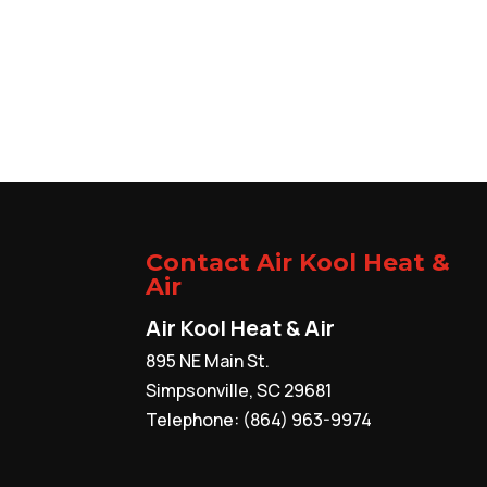
Contact Air Kool Heat &
Air
Air Kool Heat & Air
895 NE Main St.
Simpsonville
,
SC
29681
Telephone:
(864) 963-9974