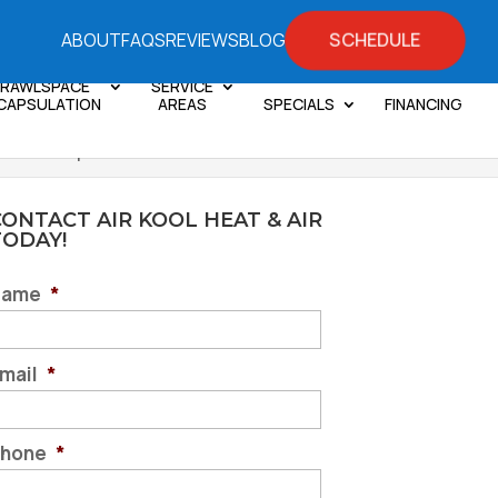
SCHEDULE
ABOUT
FAQS
REVIEWS
BLOG
RAWLSPACE
SERVICE
CAPSULATION
AREAS
SPECIALS
FINANCING
We Can Help You
ONTACT AIR KOOL HEAT & AIR
TODAY!
Name
*
mail
*
hone
*