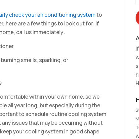
arly check your air conditioning system
to
, here are a few things to look out for; if
 home, call us immediately:
A
tioner
I
w
s burning smells, sparking, or
s
h
s
H
 comfortable within your own home, so we
le all year long, but especially during the
S
mportant to schedule routine cooling system
M
 any issues that may be occurring without
T
 keep your cooling system in good shape
W