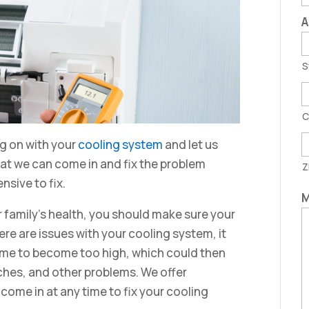
A
S
C
ng on with your
cooling system
and let us
hat we can come in and fix the problem
Z
sive to fix.
M
 family’s health, you should make sure your
ere are issues with your cooling system, it
ome to become too high, which could then
hes, and other problems. We offer
ome in at any time to fix your cooling