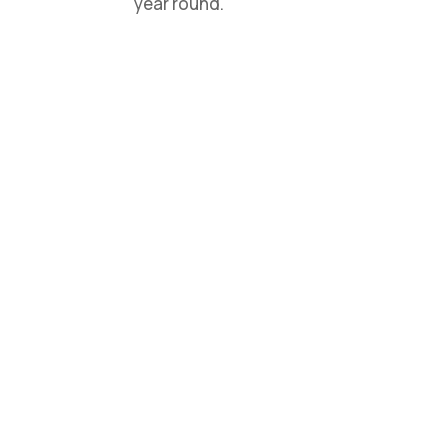
year round.