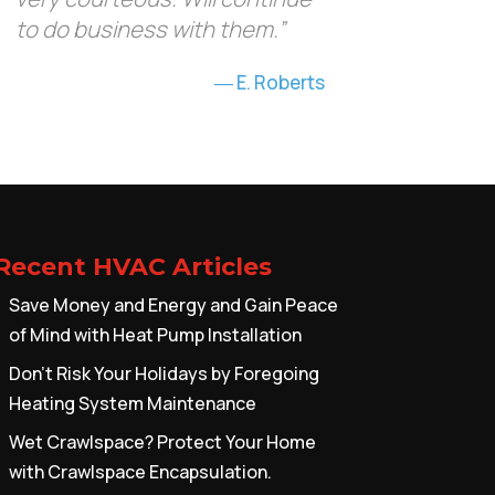
to do business with them.”
E. Roberts
Recent HVAC Articles
Save Money and Energy and Gain Peace
of Mind with Heat Pump Installation
Don’t Risk Your Holidays by Foregoing
Heating System Maintenance
Wet Crawlspace? Protect Your Home
with Crawlspace Encapsulation.