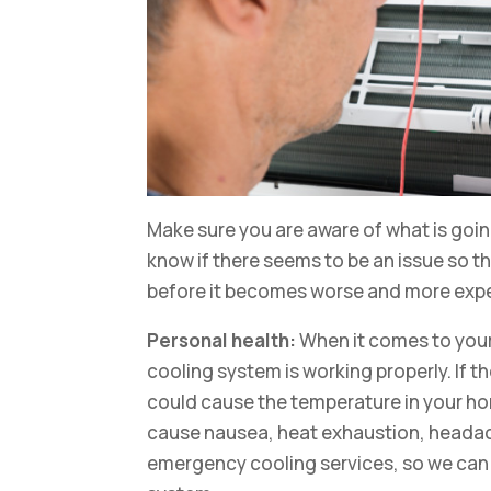
Make sure you are aware of what is goi
know if there seems to be an issue so t
before it becomes worse and more expen
Personal health:
When it comes to your
cooling system is working properly. If th
could cause the temperature in your h
cause nausea, heat exhaustion, headac
emergency cooling services, so we can c