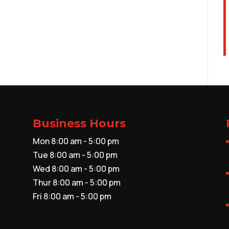
Business Hours
Mon 8:00 am - 5:00 pm
Tue 8:00 am - 5:00 pm
Wed 8:00 am - 5:00 pm
Thur 8:00 am - 5:00 pm
Fri 8:00 am - 5:00 pm