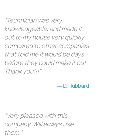
“Technician was very
knowledgeable, and made it
out to my house very quickly
compared to other companies
that told me it would be days
before they could make it out.
Thank you!!!”
D. Hubbard
“Very pleased with this
company. Will always use
them.”