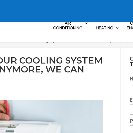
AIR
C
CONDITIONING
HEATING
EN
Feel Like Your Cooling System is Not Efficient Anymore, 
YOUR COOLING SYSTEM
C
 ANYMORE, WE CAN
E
P