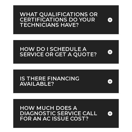
WHAT QUALIFICATIONS OR
CERTIFICATIONS DO YOUR
TECHNICIANS HAVE?
HOW DO I SCHEDULE A
SERVICE OR GET A QUOTE?
IS THERE FINANCING
AVAILABLE?
HOW MUCH DOES A
DIAGNOSTIC SERVICE CALL
FOR AN AC ISSUE COST?