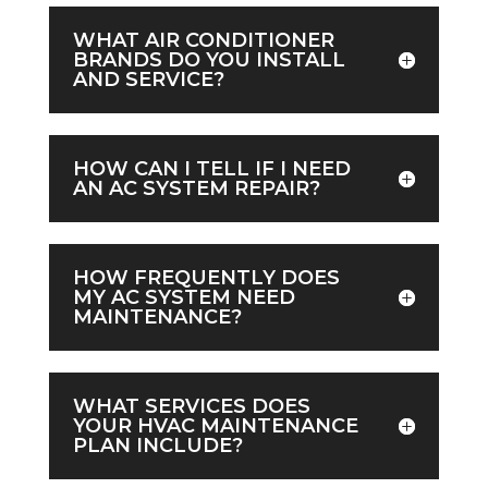
WHAT AIR CONDITIONER
BRANDS DO YOU INSTALL
AND SERVICE?
HOW CAN I TELL IF I NEED
AN AC SYSTEM REPAIR?
HOW FREQUENTLY DOES
MY AC SYSTEM NEED
MAINTENANCE?
WHAT SERVICES DOES
YOUR HVAC MAINTENANCE
PLAN INCLUDE?