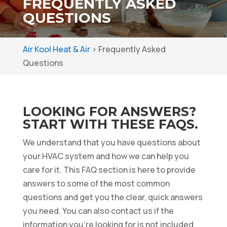
FREQUENTLY ASKED
QUESTIONS
Air Kool Heat & Air
>
Frequently Asked
Questions
LOOKING FOR ANSWERS?
START WITH THESE FAQS.
We understand that you have questions about
your HVAC system and how we can help you
care for it. This FAQ section is here to provide
answers to some of the most common
questions and get you the clear, quick answers
you need. You can also contact us if the
information you’re looking for is not included