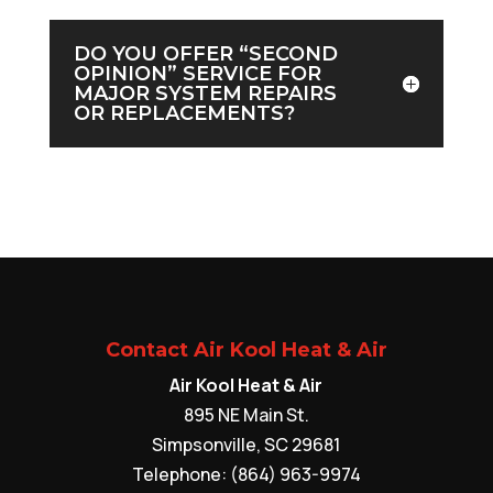
DO YOU OFFER “SECOND
OPINION” SERVICE FOR
MAJOR SYSTEM REPAIRS
OR REPLACEMENTS?
Contact Air Kool Heat & Air
Air Kool Heat & Air
895 NE Main St.
Simpsonville
,
SC
29681
Telephone:
(864) 963-9974