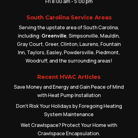
Fri 8:00 am - 5:00 pm
South Carolina Service Areas
Serving the upstate area of South Carolina,
including:
Greenville
, Simpsonville, Mauldin,
Gray Court, Greer, Clinton, Laurens, Fountain
Inn, Taylors, Easley, Powdersville, Piedmont,
Woodruff, and the surrounding areas!
Recent HVAC Articles
Save Money and Energy and Gain Peace of Mind
with Heat Pump Installation
Don’t Risk Your Holidays by Foregoing Heating
System Maintenance
Wet Crawlspace? Protect Your Home with
Crawlspace Encapsulation.