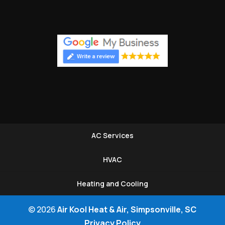
AC Services
HVAC
Heating and Cooling
© 2026
Air Kool Heat & Air, Simpsonville, SC
Privacy Policy