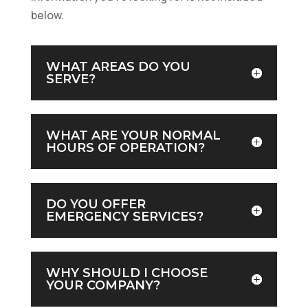
below.
WHAT AREAS DO YOU
SERVE?
WHAT ARE YOUR NORMAL
HOURS OF OPERATION?
DO YOU OFFER
EMERGENCY SERVICES?
WHY SHOULD I CHOOSE
YOUR COMPANY?