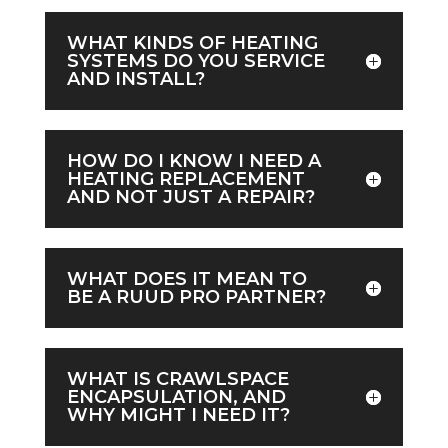
WHAT KINDS OF HEATING
SYSTEMS DO YOU SERVICE
AND INSTALL?
HOW DO I KNOW I NEED A
HEATING REPLACEMENT
AND NOT JUST A REPAIR?
WHAT DOES IT MEAN TO
BE A RUUD PRO PARTNER?
WHAT IS CRAWLSPACE
ENCAPSULATION, AND
WHY MIGHT I NEED IT?