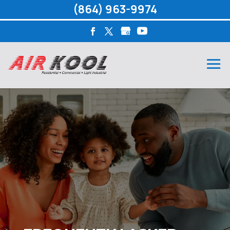
(864) 963-9974