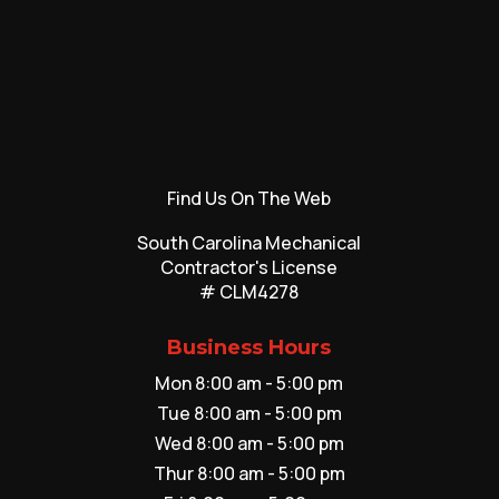
Find Us On The Web
South Carolina Mechanical
Contractor's License
# CLM4278
Business Hours
Mon 8:00 am - 5:00 pm
Tue 8:00 am - 5:00 pm
Wed 8:00 am - 5:00 pm
Thur 8:00 am - 5:00 pm