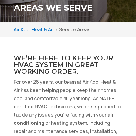
AREAS WE SERVE
Air Kool Heat & Air
>
Service Areas
WE’RE HERE TO KEEP YOUR
HVAC SYSTEM IN GREAT
WORKING ORDER.
For over 26 years, our team at Air Kool Heat &
Air has been helping people keep their homes
cool and comfortable all year long. As NATE-
certified HVAC technicians, we are equipped to
tackle any issues you’re facing with your
air
conditioning
or heating system, including
repair and maintenance services, installation,