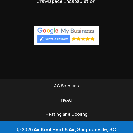
Crawlspace Encapsulation.
AC Services
HVAC
Heating and Cooling
© 2026
Air Kool Heat & Air, Simpsonville, SC