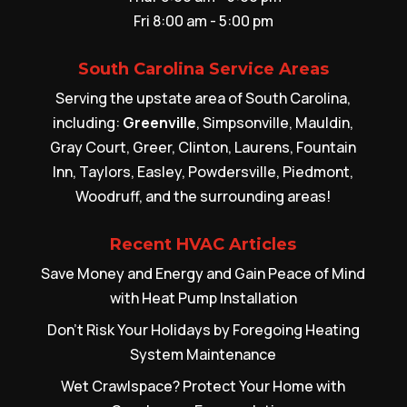
Fri 8:00 am - 5:00 pm
South Carolina Service Areas
Serving the upstate area of South Carolina,
including:
Greenville
, Simpsonville, Mauldin,
Gray Court, Greer, Clinton, Laurens, Fountain
Inn, Taylors, Easley, Powdersville, Piedmont,
Woodruff, and the surrounding areas!
Recent HVAC Articles
Save Money and Energy and Gain Peace of Mind
with Heat Pump Installation
Don’t Risk Your Holidays by Foregoing Heating
System Maintenance
Wet Crawlspace? Protect Your Home with