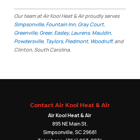
Our team at Air Kool Heat & Air proudly serves
Simpsonville
,
Fountain Inn
,
Gray Court
,
Greenville
,
Greer
,
Easley
,
Laurens
,
Mauldin
,
Powdersville
,
Taylors
,
Piedmont
,
Woodruff
, and
Clinton, South Carolina.
Contact Air Kool Heat & Air
Air Kool Heat & Air
895 NE Main St.
Simpsonville
,
SC
29681