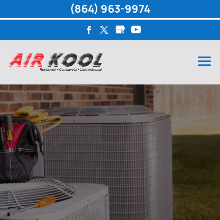
(864) 963-9974