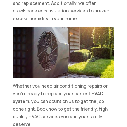
and replacement. Additionally, we offer
crawlspace encapsulation services to prevent
excess humidity in your home.
Whether you need air conditioning repairs or
you’re ready to replace your current
HVAC
system
, you can count on us to get the job
done right. Book now to get the friendly, high-
quality HVAC services you and your family
deserve.