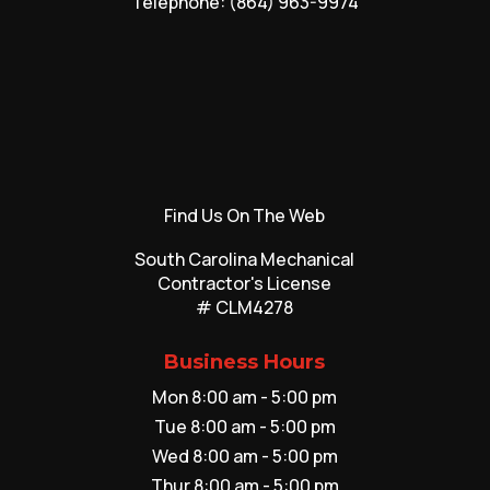
Telephone:
(864) 963-9974
Find Us On The Web
South Carolina Mechanical
Contractor's License
# CLM4278
Business Hours
Mon 8:00 am - 5:00 pm
Tue 8:00 am - 5:00 pm
Wed 8:00 am - 5:00 pm
Thur 8:00 am - 5:00 pm