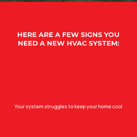
HERE ARE A FEW SIGNS YOU
NEED A NEW HVAC SYSTEM:
Your system struggles to keep your home cool