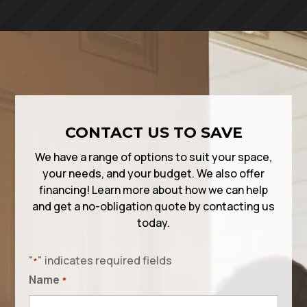
CONTACT US TO SAVE
We have a range of options to suit your space,
your needs, and your budget. We also offer
financing! Learn more about how we can help
and get a no-obligation quote by contacting us
today.
"
" indicates required fields
*
Name
*