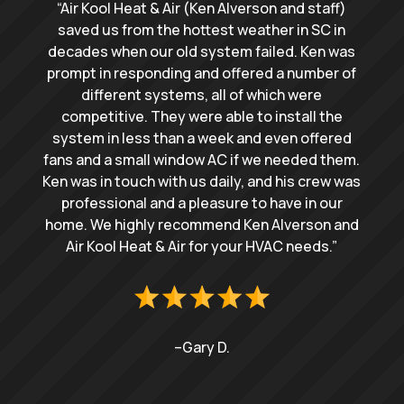
“Air Kool Heat & Air (Ken Alverson and staff)
saved us from the hottest weather in SC in
decades when our old system failed. Ken was
prompt in responding and offered a number of
different systems, all of which were
competitive. They were able to install the
system in less than a week and even offered
fans and a small window AC if we needed them.
Ken was in touch with us daily, and his crew was
professional and a pleasure to have in our
home. We highly recommend Ken Alverson and
Air Kool Heat & Air for your HVAC needs.”
–Gary D.