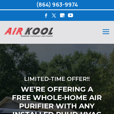
(864) 963-9974
LIMITED-TIME OFFER!!
WE’RE OFFERING A
FREE WHOLE-HOME AIR
PURIFIER WITH ANY