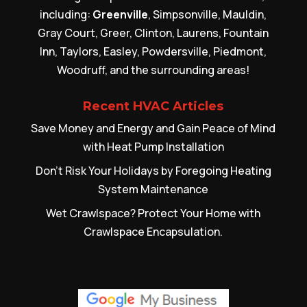
including:
Greenville
, Simpsonville, Mauldin,
Gray Court, Greer, Clinton, Laurens, Fountain
Inn, Taylors, Easley, Powdersville, Piedmont,
Woodruff, and the surrounding areas!
Recent HVAC Articles
Save Money and Energy and Gain Peace of Mind
with Heat Pump Installation
Don’t Risk Your Holidays by Foregoing Heating
System Maintenance
Wet Crawlspace? Protect Your Home with
Crawlspace Encapsulation.