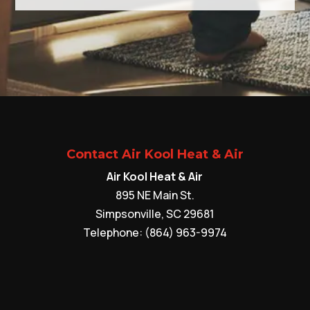
Contact Air Kool Heat & Air
Air Kool Heat & Air
895 NE Main St.
Simpsonville
,
SC
29681
Telephone:
(864) 963-9974