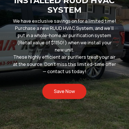
INSTALLED RUUD HVAC
SYSTEM
We have exclusive savings on for a limited time!
Purchase a new RUUD HVAC System, and we’ll
put in a whole-home air purification system
(Retail value of $1150! ) when we install your
new unit.
These highly efficient air purifiers treat your air
at the source. Don’t miss this limited-time offer
— contact us today!
Save Now