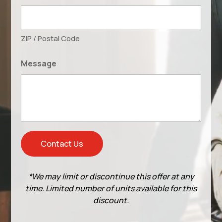
ZIP / Postal Code
Message
*We may limit or discontinue this offer at any
time. Limited number of units available for this
discount.