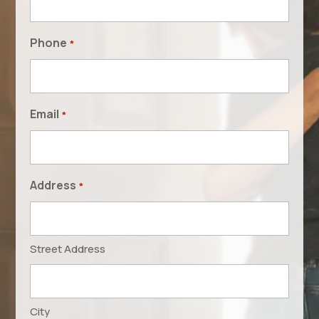
Phone
*
Email
*
Address
*
Street Address
City