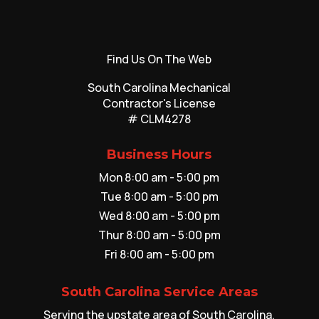
Find Us On The Web
South Carolina Mechanical
Contractor's License
# CLM4278
Business Hours
Mon 8:00 am - 5:00 pm
Tue 8:00 am - 5:00 pm
Wed 8:00 am - 5:00 pm
Thur 8:00 am - 5:00 pm
Fri 8:00 am - 5:00 pm
South Carolina Service Areas
Serving the upstate area of South Carolina,