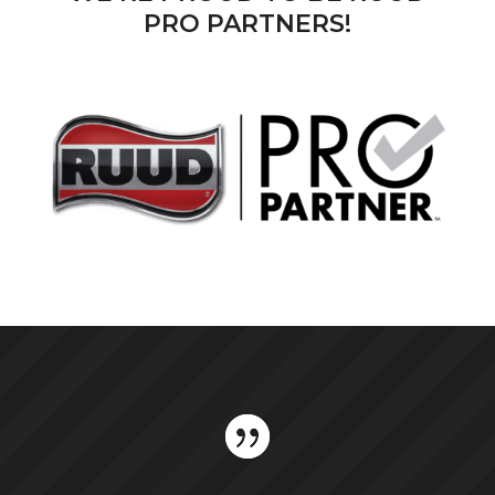
PRO PARTNERS!