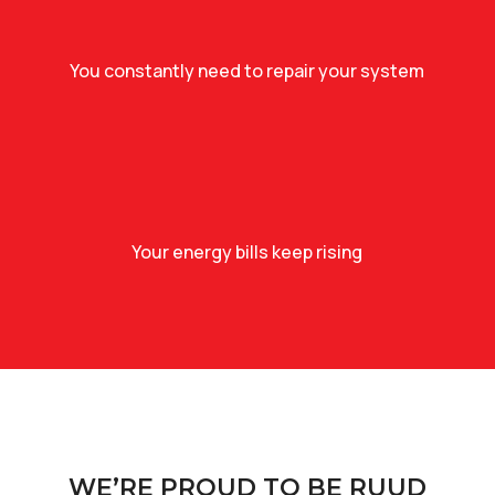
You constantly need to repair your system
Your energy bills keep rising
WE’RE PROUD TO BE RUUD