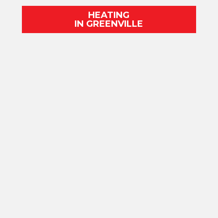
HEATING
IN GREENVILLE