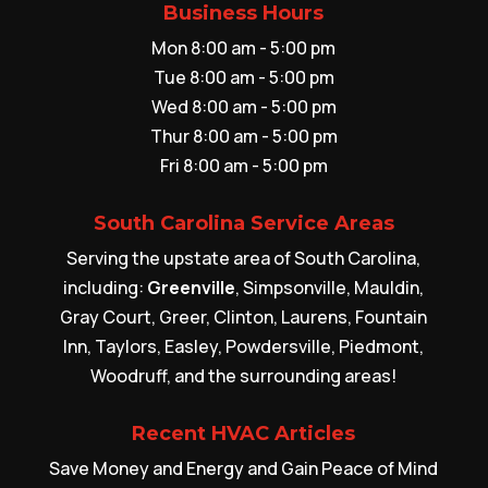
Business Hours
Mon 8:00 am - 5:00 pm
Tue 8:00 am - 5:00 pm
Wed 8:00 am - 5:00 pm
Thur 8:00 am - 5:00 pm
Fri 8:00 am - 5:00 pm
South Carolina Service Areas
Serving the upstate area of South Carolina,
including:
Greenville
, Simpsonville, Mauldin,
Gray Court, Greer, Clinton, Laurens, Fountain
Inn, Taylors, Easley, Powdersville, Piedmont,
Woodruff, and the surrounding areas!
Recent HVAC Articles
Save Money and Energy and Gain Peace of Mind