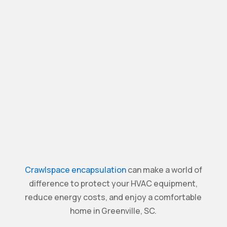
Crawlspace encapsulation
can make a world of
difference to protect your HVAC equipment,
reduce energy costs, and enjoy a comfortable
home in Greenville, SC.