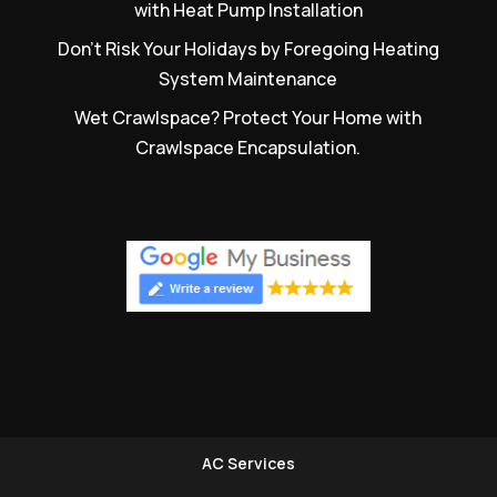
with Heat Pump Installation
Don’t Risk Your Holidays by Foregoing Heating
System Maintenance
Wet Crawlspace? Protect Your Home with
Crawlspace Encapsulation.
AC Services