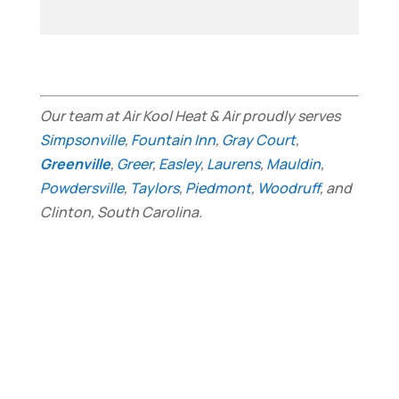
Our team at Air Kool Heat & Air proudly serves
Simpsonville
,
Fountain Inn
,
Gray Court
,
Greenville
,
Greer
,
Easley
,
Laurens
,
Mauldin
,
Powdersville
,
Taylors
,
Piedmont
,
Woodruff
, and
Clinton, South Carolina.