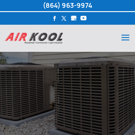
(864) 963-9974