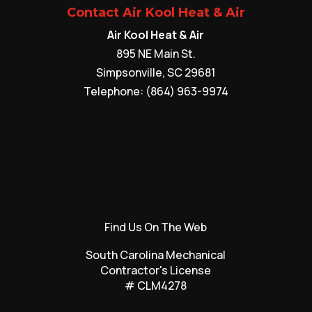
Contact Air Kool Heat & Air
Air Kool Heat & Air
895 NE Main St.
Simpsonville
,
SC
29681
Telephone:
(864) 963-9974
Find Us On The Web
South Carolina Mechanical
Contractor's License
# CLM4278