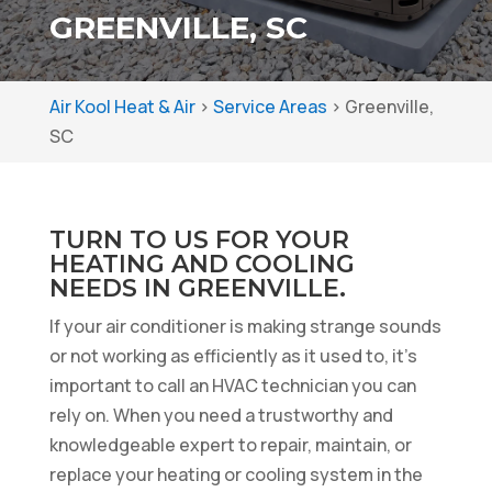
GREENVILLE, SC
Air Kool Heat & Air
>
Service Areas
>
Greenville,
SC
TURN TO US FOR YOUR
HEATING AND COOLING
NEEDS IN GREENVILLE.
If your air conditioner is making strange sounds
or not working as efficiently as it used to, it’s
important to call an HVAC technician you can
rely on. When you need a trustworthy and
knowledgeable expert to repair, maintain, or
replace your heating or cooling system in the