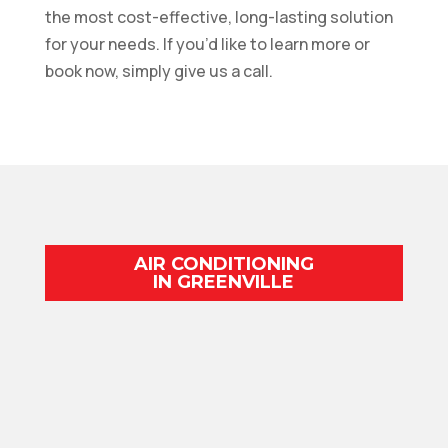
the most cost-effective, long-lasting solution
for your needs. If you’d like to learn more or
book now, simply give us a call.
AIR CONDITIONING
IN GREENVILLE