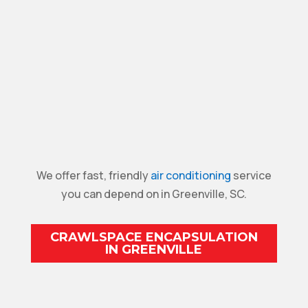
We offer fast, friendly
air conditioning
service
you can depend on in Greenville, SC.
CRAWLSPACE ENCAPSULATION
IN GREENVILLE