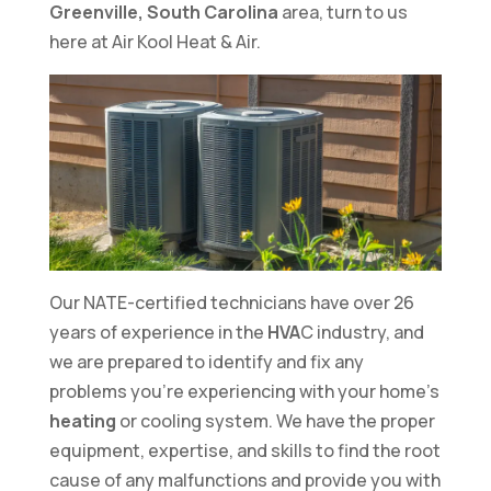
Greenville, South Carolina
area, turn to us
here at Air Kool Heat & Air.
Our NATE-certified technicians have over 26
years of experience in the
HVA
C industry, and
we are prepared to identify and fix any
problems you’re experiencing with your home’s
heating
or cooling system. We have the proper
equipment, expertise, and skills to find the root
cause of any malfunctions and provide you with