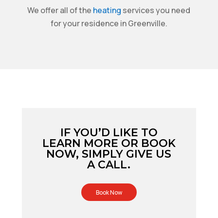
We offer all of the
heating
services you need
for your residence in Greenville.
IF YOU’D LIKE TO
LEARN MORE OR BOOK
NOW, SIMPLY GIVE US
A CALL.
Book Now