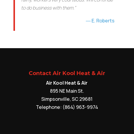
to do business with them.”
E. Roberts
Contact Air Kool Heat & Air
Air Kool Heat & Air
895 NE Main St.
Simpsonville
,
SC
29681
Telephone:
(864) 963-9974