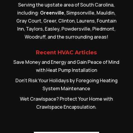
Serving the upstate area of South Carolina,
including:
Greenville
, Simpsonville, Mauldin,
Gray Court, Greer, Clinton, Laurens, Fountain
Inn, Taylors, Easley, Powdersville, Piedmont,
Woodruff, and the surrounding areas!
Recent HVAC Articles
Save Money and Energy and Gain Peace of Mind
with Heat Pump Installation
Don’t Risk Your Holidays by Foregoing Heating
System Maintenance
Wet Crawlspace? Protect Your Home with
Crawlspace Encapsulation.