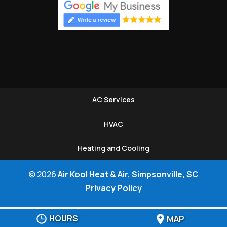
AC Services
HVAC
Heating and Cooling
© 2026
Air Kool Heat & Air, Simpsonville, SC
Privacy Policy
HOURS
MAP