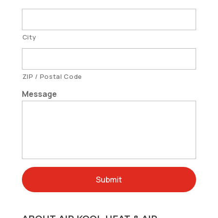
City
ZIP / Postal Code
Message