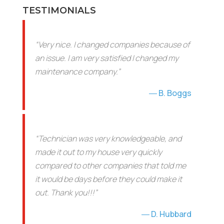
TESTIMONIALS
“Very nice. I changed companies because of
an issue. I am very satisfied I changed my
maintenance company.”
B. Boggs
“Technician was very knowledgeable, and
made it out to my house very quickly
compared to other companies that told me
it would be days before they could make it
out. Thank you!!!”
D. Hubbard