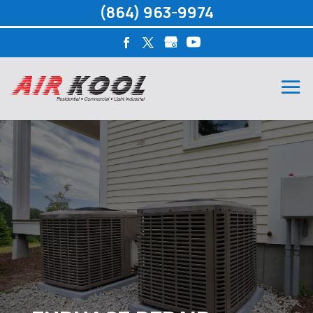
(864) 963-9974