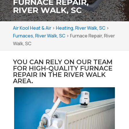
FURNACE REPAIR,
RIVER WALK, SC
Air Kool Heat & Air
>
Heating, River Walk, SC
>
Furnaces, River Walk, SC
>
Furnace Repair, River
Walk, SC
YOU CAN RELY ON OUR TEAM
FOR HIGH-QUALITY FURNACE
REPAIR IN THE RIVER WALK
AREA.