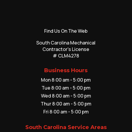
Find Us On The Web
South Carolina Mechanical
Contractor's License
# CLM4278
Business Hours
Mon 8:00 am - 5:00 pm
Tue 8:00 am - 5:00 pm
Wed 8:00 am - 5:00 pm
Thur 8:00 am - 5:00 pm
Fri 8:00 am - 5:00 pm
South Carolina Service Areas