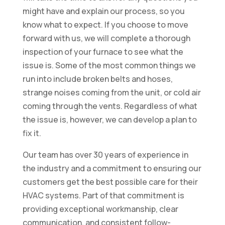
might have and explain our process, so you
know what to expect. If you choose to move
forward with us, we will complete a thorough
inspection of your furnace to see what the
issue is. Some of the most common things we
run into include broken belts and hoses,
strange noises coming from the unit, or cold air
coming through the vents. Regardless of what
the issue is, however, we can develop a plan to
fix it.
Our team has over 30 years of experience in
the industry and a commitment to ensuring our
customers get the best possible care for their
HVAC systems. Part of that commitment is
providing exceptional workmanship, clear
communication, and consistent follow-