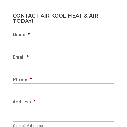
CONTACT AIR KOOL HEAT & AIR
TODAY!
Name
*
Email
*
Phone
*
Address
*
Street Address