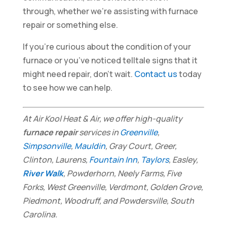
through, whether we’re assisting with furnace
repair or something else.
If you’re curious about the condition of your
furnace or you’ve noticed telltale signs that it
might need repair, don’t wait.
Contact us
today
to see how we can help.
At Air Kool Heat & Air, we offer high-quality
furnace repair
services in
Greenville
,
Simpsonville
,
Mauldin
, Gray Court, Greer,
Clinton, Laurens,
Fountain Inn
,
Taylors
, Easley,
River Walk
, Powderhorn, Neely Farms, Five
Forks, West Greenville, Verdmont, Golden Grove,
Piedmont, Woodruff, and Powdersville, South
Carolina.