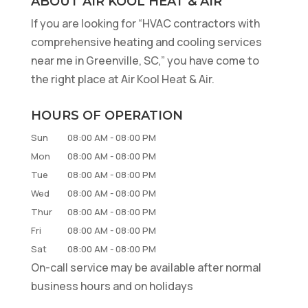
ABOUT AIR KOOL HEAT & AIR
If you are looking for “HVAC contractors with
comprehensive heating and cooling services
near me in Greenville, SC,” you have come to
the right place at Air Kool Heat & Air.
HOURS OF OPERATION
Sun
08:00 AM
-
08:00 PM
Mon
08:00 AM
-
08:00 PM
Tue
08:00 AM
-
08:00 PM
Wed
08:00 AM
-
08:00 PM
Thur
08:00 AM
-
08:00 PM
Fri
08:00 AM
-
08:00 PM
Sat
08:00 AM
-
08:00 PM
On-call service may be available after normal
business hours and on holidays