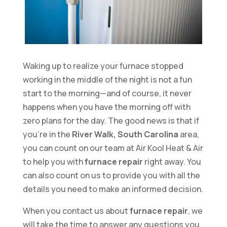
Waking up to realize your furnace stopped
working in the middle of the night is not a fun
start to the morning—and of course, it never
happens when you have the morning off with
zero plans for the day. The good news is that if
you’re in the
River Walk, South Carolina
area,
you can count on our team at Air Kool Heat & Air
to help you with
furnace repair
right away. You
can also count on us to provide you with all the
details you need to make an informed decision.
When you contact us about
furnace repair
, we
will take the time to answer any questions you