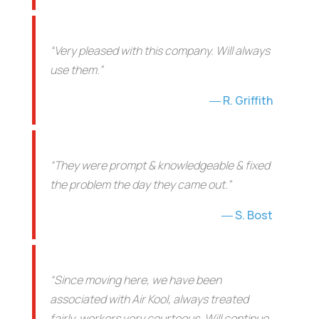
“Very pleased with this company. Will always
use them.”
R. Griffith
“They were prompt & knowledgeable & fixed
the problem the day they came out.”
S. Bost
“Since moving here, we have been
associated with Air Kool, always treated
fairly, workers very courteous. Will continue