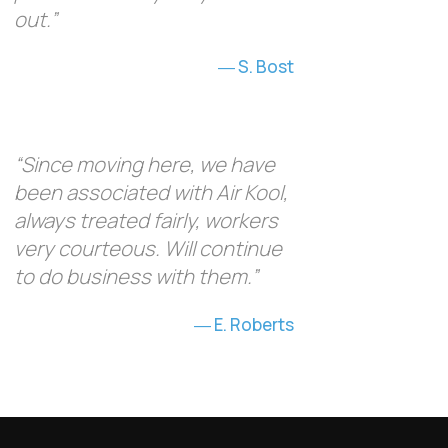
out.”
S. Bost
“Since moving here, we have
been associated with Air Kool,
always treated fairly, workers
very courteous. Will continue
to do business with them.”
E. Roberts