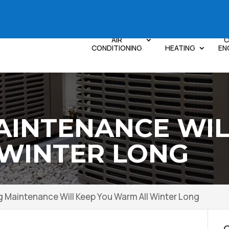
AIR
C
CONDITIONING
HEATING
EN
AINTENANCE WIL
WINTER LONG
g Maintenance Will Keep You Warm All Winter Long