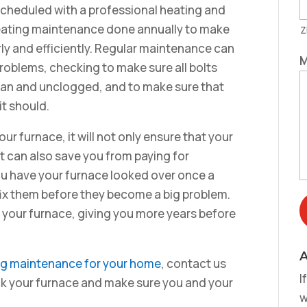
cheduled with a professional heating and
 heating maintenance done annually to make
Z
rly and efficiently. Regular maintenance can
M
roblems, checking to make sure all bolts
lean and unclogged, and to make sure that
it should.
r furnace, it will not only ensure that your
it can also save you from paying for
ou have your furnace looked over once a
fix them before they become a big problem.
 your furnace, giving you more years before
A
ing maintenance for your home
, contact us
I
eck your furnace and make sure you and your
w