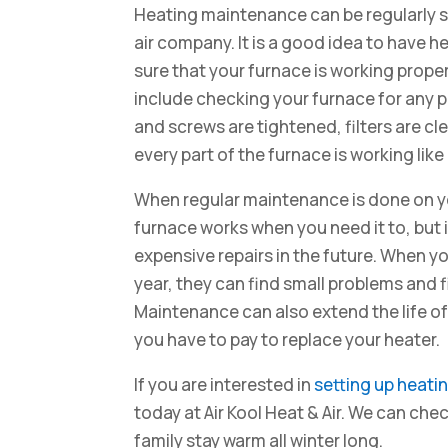
Heating maintenance can be regularly s
air company. It is a good idea to have
sure that your furnace is working prope
include checking your furnace for any p
and screws are tightened, filters are c
every part of the furnace is working like 
When regular maintenance is done on you
furnace works when you need it to, but 
expensive repairs in the future. When y
year, they can find small problems and 
Maintenance can also extend the life of
you have to pay to replace your heater.
If you are interested in
setting up heat
today at Air Kool Heat & Air. We can ch
family stay warm all winter long.