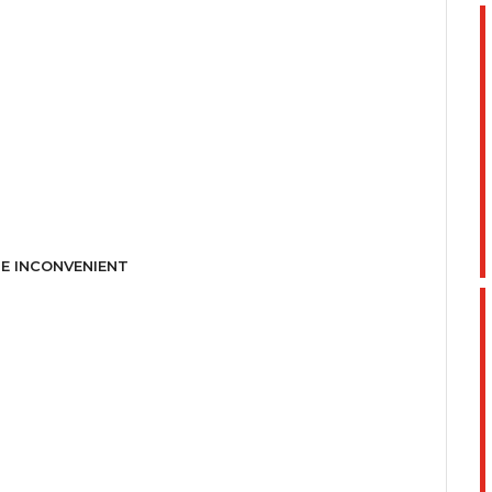
E INCONVENIENT