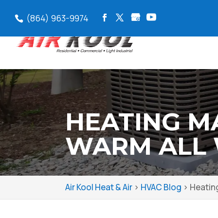
(864) 963-9974
HEATING M
WARM ALL 
Air Kool Heat & Air
>
HVAC Blog
>
Heatin