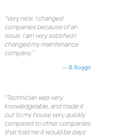
“Very nice. I changed
companies because of an
issue. I am very satisfied I
changed my maintenance
company.”
B. Boggs
“Technician was very
knowledgeable, and made it
out to my house very quickly
compared to other companies
that told me it would be days