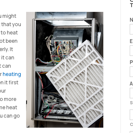
C
u might
t that you
 to heat
not been
E
rly. It
 it can
P
t can
ar
heating
it first
A
our
No more
S
ome heat
ou can go
C