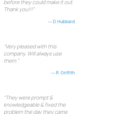
before they could make it out.
Thank you!!!”
D. Hubbard
“Very pleased with this
company. Will always use
them.”
R. Griffith
“They were prompt &
knowledgeable & fixed the
problem the day they came