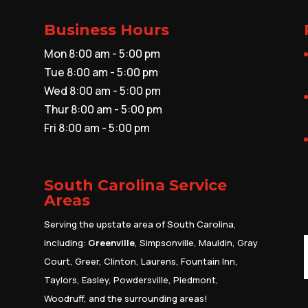
Business Hours
Mon 8:00 am - 5:00 pm
Tue 8:00 am - 5:00 pm
Wed 8:00 am - 5:00 pm
Thur 8:00 am - 5:00 pm
Fri 8:00 am - 5:00 pm
South Carolina Service
Areas
Serving the upstate area of South Carolina,
including:
Greenville
, Simpsonville, Mauldin, Gray
Court, Greer, Clinton, Laurens, Fountain Inn,
Taylors, Easley, Powdersville, Piedmont,
Woodruff, and the surrounding areas!