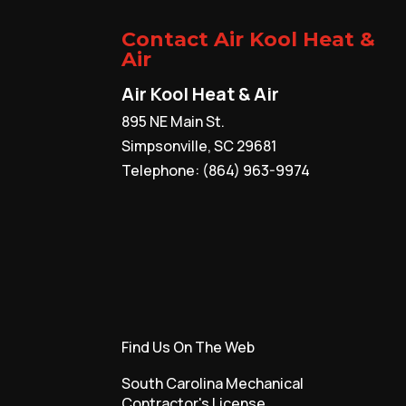
Contact Air Kool Heat &
Air
Air Kool Heat & Air
895 NE Main St.
Simpsonville
,
SC
29681
Telephone:
(864) 963-9974
Find Us On The Web
South Carolina Mechanical
Contractor's License