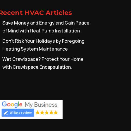
Recent HVAC Articles
Save Money and Energy and Gain Peace
of Mind with Heat Pump Installation
Don’t Risk Your Holidays by Foregoing
Heating System Maintenance
Wet Crawlspace? Protect Your Home
with Crawlspace Encapsulation.