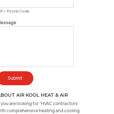
IP / Postal Code
essage
BOUT AIR KOOL HEAT & AIR
f you are looking for “HVAC contractors
ith comprehensive heating and cooling