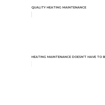
QUALITY HEATING MAINTENANCE
HEATING MAINTENANCE DOESN’T HAVE TO B