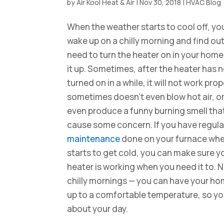
by
Air Kool Heat & Air
|
Nov 30, 2018
|
HVAC Blog
When the weather starts to cool off, yo
wake up on a chilly morning and find ou
need to turn the heater on in your home
it up. Sometimes, after the heater has 
turned on in a while, it will not work prope
sometimes doesn’t even blow hot air, or
even produce a funny burning smell tha
cause some concern. If you have regul
maintenance
done on your furnace when 
starts to get cold, you can make sure y
heater is working when you need it to. 
chilly mornings — you can have your h
up to a comfortable temperature, so y
about your day.