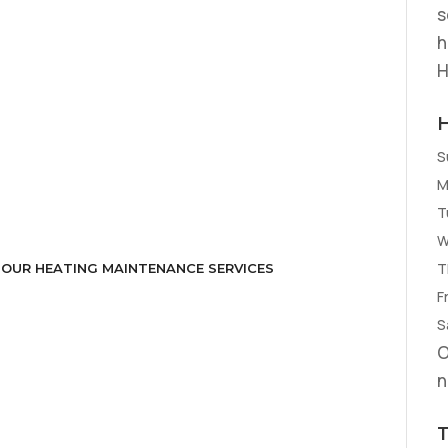
s
h
H
S
M
T
W
T
 OUR HEATING MAINTENANCE SERVICES
Fr
S
O
n