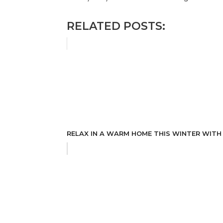
RELATED POSTS:
RELAX IN A WARM HOME THIS WINTER WITH