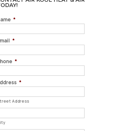
ONTACT AIR KOOL HEAT & AIR
TODAY!
Name
*
mail
*
hone
*
ddress
*
treet Address
ity