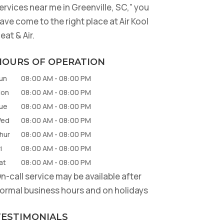
ervices near me in Greenville, SC,” you
ave come to the right place at Air Kool
eat & Air.
HOURS OF OPERATION
un
08:00 AM
-
08:00 PM
on
08:00 AM
-
08:00 PM
ue
08:00 AM
-
08:00 PM
ed
08:00 AM
-
08:00 PM
hur
08:00 AM
-
08:00 PM
i
08:00 AM
-
08:00 PM
at
08:00 AM
-
08:00 PM
n-call service may be available after
ormal business hours and on holidays
TESTIMONIALS