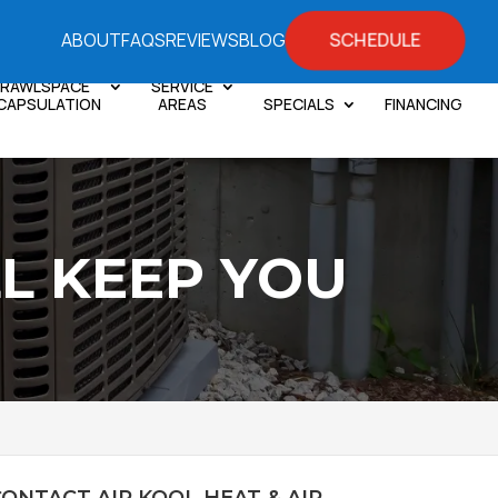
SCHEDULE
ABOUT
FAQS
REVIEWS
BLOG
RAWLSPACE
SERVICE
CAPSULATION
AREAS
SPECIALS
FINANCING
L KEEP YOU