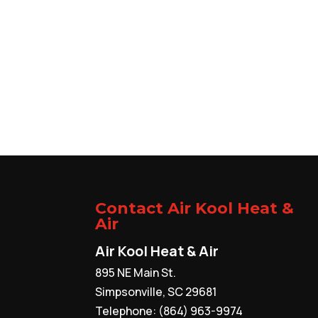
Contact Air Kool Heat &
Air
Air Kool Heat & Air
895 NE Main St.
Simpsonville
,
SC
29681
Telephone:
(864) 963-9974