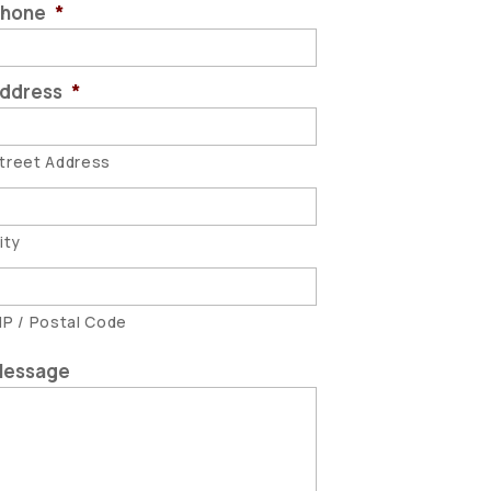
hone
*
ddress
*
treet Address
ity
IP / Postal Code
essage