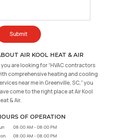
BOUT AIR KOOL HEAT & AIR
f you are looking for “HVAC contractors
ith comprehensive heating and cooling
ervices near me in Greenville, SC,” you
ave come to the right place at Air Kool
eat & Air.
HOURS OF OPERATION
un
08:00 AM
-
08:00 PM
on
08:00 AM
-
08:00 PM