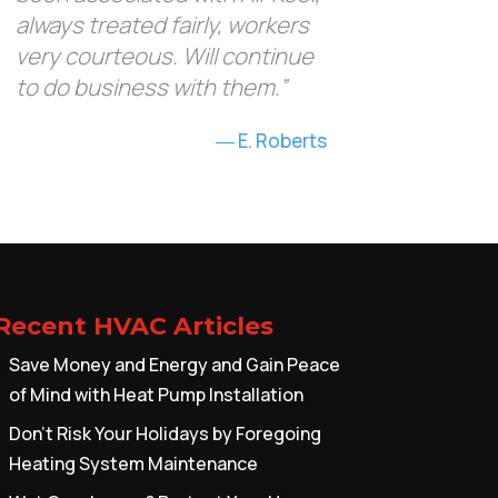
always treated fairly, workers
very courteous. Will continue
to do business with them.”
E. Roberts
Recent HVAC Articles
Save Money and Energy and Gain Peace
of Mind with Heat Pump Installation
Don’t Risk Your Holidays by Foregoing
Heating System Maintenance