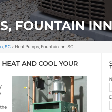
, FOUNTAIN INN
nn, SC
>
Heat Pumps, Fountain Inn, SC
 HEAT AND COOL YOUR
C
y
o
E
 the