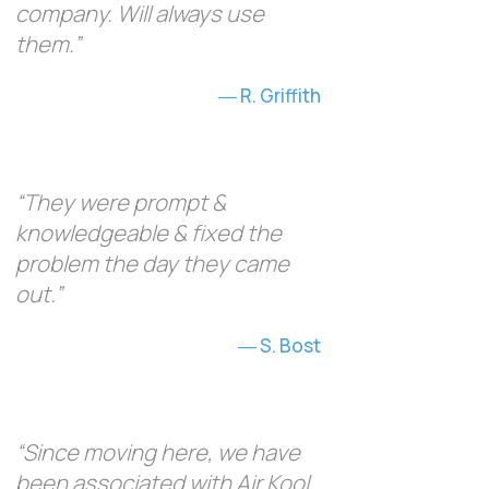
company. Will always use
them.”
R. Griffith
“They were prompt &
knowledgeable & fixed the
problem the day they came
out.”
S. Bost
“Since moving here, we have
been associated with Air Kool,