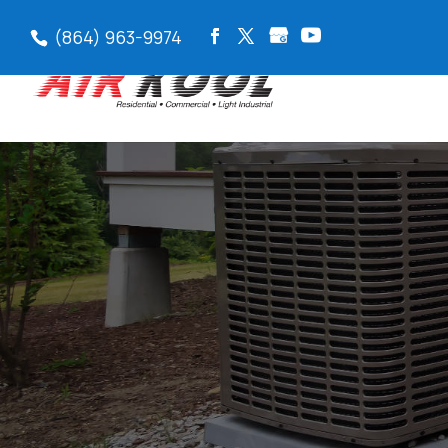
(864) 963-9974