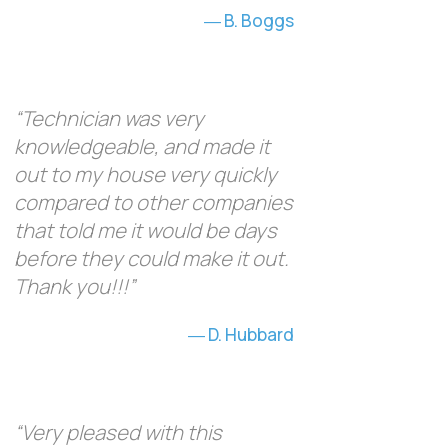
B. Boggs
“Technician was very
knowledgeable, and made it
out to my house very quickly
compared to other companies
that told me it would be days
before they could make it out.
Thank you!!!”
D. Hubbard
“Very pleased with this