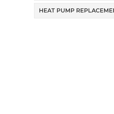
pump installation for y
HEAT PUMP REPAI
HEAT PUMP REPLACEME
When you need heat pump
Read More
Kool Heat & Air. Here...
HEAT PUMP REPL
You can count on our t
Read More
services. Here at Air Kool
Read More