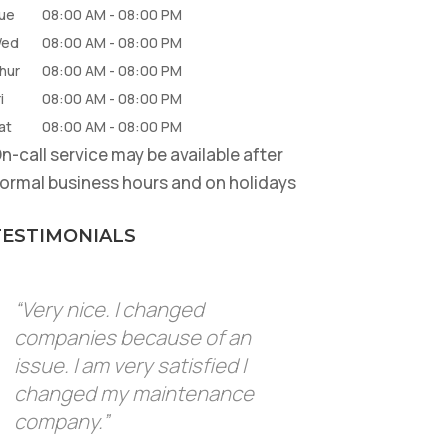
ue
08:00 AM
-
08:00 PM
ed
08:00 AM
-
08:00 PM
hur
08:00 AM
-
08:00 PM
i
08:00 AM
-
08:00 PM
at
08:00 AM
-
08:00 PM
n-call service may be available after
ormal business hours and on holidays
TESTIMONIALS
“Very nice. I changed
companies because of an
issue. I am very satisfied I
changed my maintenance
company.”