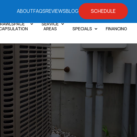
SCHEDULE
ABOUT
FAQS
REVIEWS
BLOG
RAWLSPACE
SERVICE
CAPSULATION
AREAS
SPECIALS
FINANCING