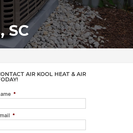
, SC
ONTACT AIR KOOL HEAT & AIR
TODAY!
Name
*
mail
*