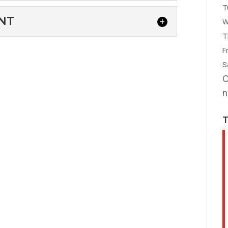
T
our Fountain Inn, South Carolina home...
R
NT
W
 repair, you can rely on our team at Air
T
Fr
ACEMENT
S
eam for quality heat pump replacement
O
 Heat & Air,...
n