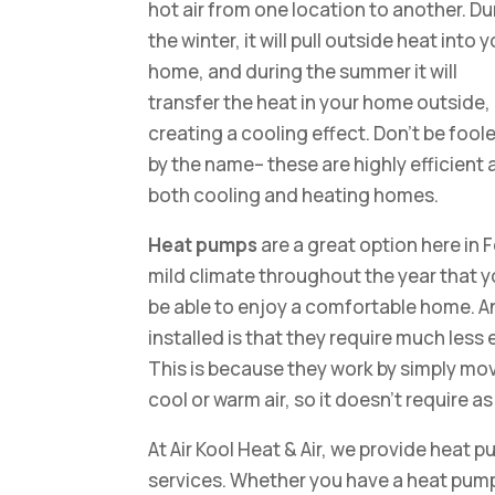
hot air from one location to another. Du
the winter, it will pull outside heat into 
home, and during the summer it will
transfer the heat in your home outside,
creating a cooling effect. Don’t be fool
by the name– these are highly efficient 
both cooling and heating homes.
Heat pumps
are a great option here in 
mild climate throughout the year that yo
be able to enjoy a comfortable home. A
installed is that they require much les
This is because they work by simply mo
cool or warm air, so it doesn’t require 
At Air Kool Heat & Air, we provide heat p
services. Whether you have a heat pump 