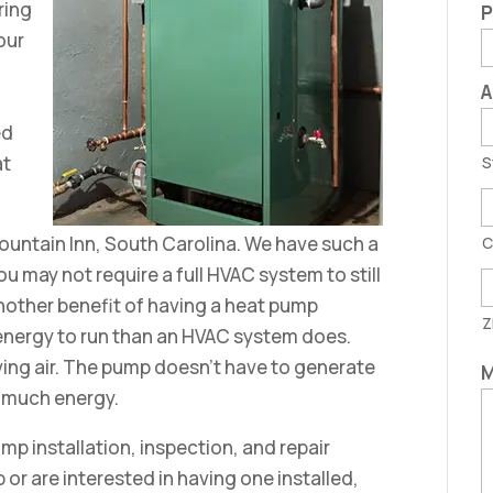
ring
P
your
A
ed
at
S
Fountain Inn, South Carolina. We have such a
C
u may not require a full HVAC system to still
nother benefit of having a heat pump
Z
s energy to run than an HVAC system does.
ving air. The pump doesn’t have to generate
M
as much energy.
ump installation, inspection, and repair
or are interested in having one installed,