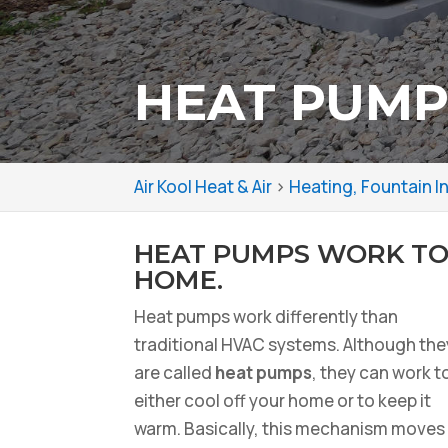
HEAT PUMPS
Air Kool Heat & Air
>
Heating, Fountain I
HEAT PUMPS WORK TO
HOME.
Heat pumps work differently than
traditional HVAC systems. Although the
are called
heat pumps
, they can work t
either cool off your home or to keep it
warm. Basically, this mechanism moves