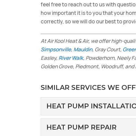
feel free to reach out to us with questi
how important it is to you that your ho
correctly, so we will do our best to pro
At Air Kool Heat & Air, we offer high-qual
Simpsonville
,
Mauldin
, Gray Court,
Greer
Easley,
River Walk
, Powderhorn, Neely F
Golden Grove, Piedmont, Woodruff, and 
SIMILAR SERVICES WE OFF
HEAT PUMP INSTALLATI
HEAT PUMP INSTA
HEAT PUMP REPAIR
Why You May Want to C