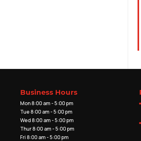
Business Hours
Mon 8:00 am - 5:00 pm
Tue 8:00 am - 5:00 pm
Wed 8:00 am - 5:00 pm
Thur 8:00 am - 5:00 pm
Fri 8:00 am - 5:00 pm