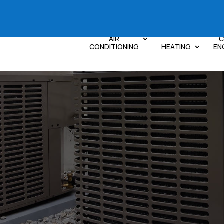
AIR
C
CONDITIONING
HEATING
EN