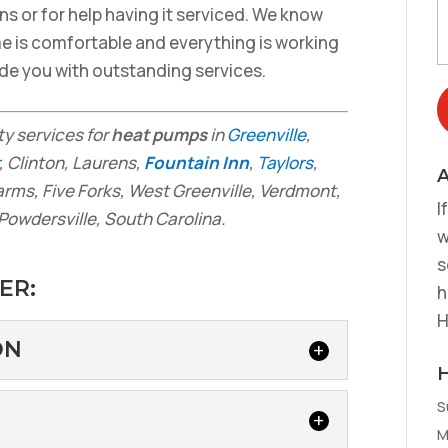
ons or for help having it serviced. We know
me is comfortable and everything is working
vide you with outstanding services.
ity services for
heat pumps
in
Greenville
,
, Clinton, Laurens,
Fountain Inn
,
Taylors
,
A
arms, Five Forks, West Greenville, Verdmont,
I
Powdersville, South Carolina.
w
s
ER:
h
H
ON
S
LLATION
M
onsider Heat Pump Installation Heat